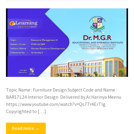
Topic Name : Furniture Design Subject Code and Name :
BAR17L24 Interior Design Delivered by Ar.Harinya Meenu
https://www.youtube.com/watch?v=Qs77r4ErTlg
Copyrighted to […]
Read more →