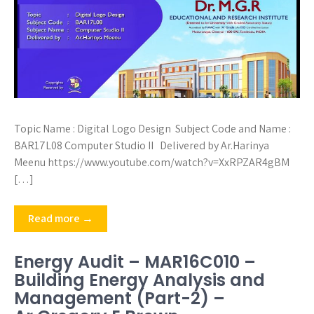
Topic Name : Digital Logo Design Subject Code and Name :
BAR17L08 Computer Studio II Delivered by Ar.Harinya
Meenu https://www.youtube.com/watch?v=XxRPZAR4gBM
[…]
Read more →
Energy Audit – MAR16C010 –
Building Energy Analysis and
Management (Part-2) –