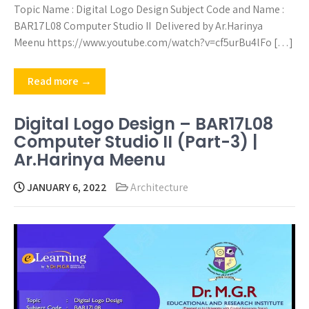
Topic Name : Digital Logo Design Subject Code and Name :
BAR17L08 Computer Studio II Delivered by Ar.Harinya
Meenu https://www.youtube.com/watch?v=cf5urBu4lFo […]
Read more →
Digital Logo Design – BAR17L08
Computer Studio II (Part-3) |
Ar.Harinya Meenu
JANUARY 6, 2022
Architecture