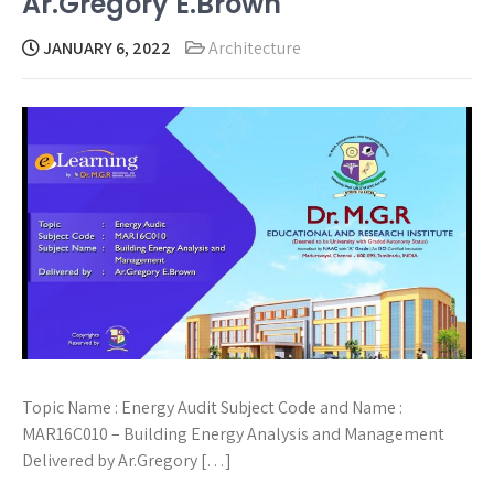
Ar.Gregory E.Brown
JANUARY 6, 2022
Architecture
Topic Name : Energy Audit Subject Code and Name :
MAR16C010 – Building Energy Analysis and Management
Delivered by Ar.Gregory […]