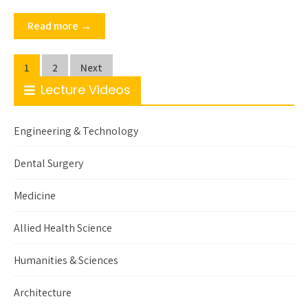
Read more →
Posts
1
2
Next
pagination
Lecture Videos
Engineering & Technology
Dental Surgery
Medicine
Allied Health Science
Humanities & Sciences
Architecture