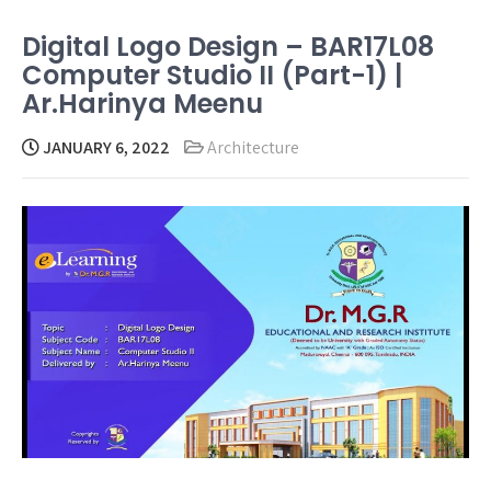
Digital Logo Design – BAR17L08
Computer Studio II (Part-1) |
Ar.Harinya Meenu
JANUARY 6, 2022
Architecture