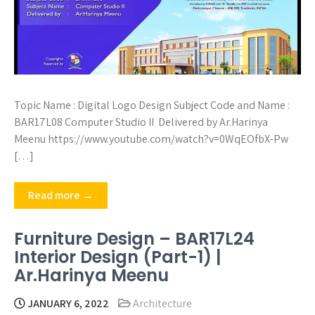
Topic Name : Digital Logo Design Subject Code and Name :
BAR17L08 Computer Studio II Delivered by Ar.Harinya
Meenu https://www.youtube.com/watch?v=0WqEOfbX-Pw
[…]
Read more →
Furniture Design – BAR17L24
Interior Design (Part-1) |
Ar.Harinya Meenu
JANUARY 6, 2022
Architecture