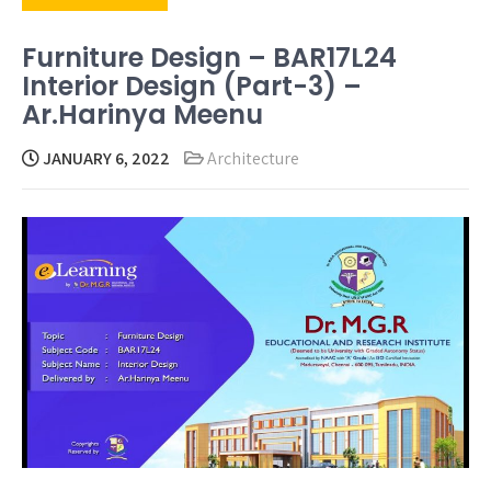
Furniture Design – BAR17L24
Interior Design (Part-3) –
Ar.Harinya Meenu
JANUARY 6, 2022
Architecture