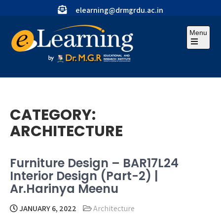
Skip
elearning@drmgrdu.ac.in
to
content
Menu
Open
the
main
menu
CATEGORY:
ARCHITECTURE
Furniture Design – BAR17L24
Interior Design (Part-2) |
Ar.Harinya Meenu
JANUARY 6, 2022
Architecture