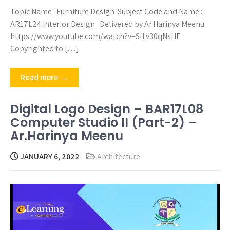
Topic Name : Furniture Design Subject Code and Name :
AR17L24 Interior Design Delivered by Ar.Harinya Meenu
https://www.youtube.com/watch?v=SfLv30qNsHE
Copyrighted to […]
Read more →
Digital Logo Design – BAR17L08
Computer Studio II (Part-2) –
Ar.Harinya Meenu
JANUARY 6, 2022
Architecture