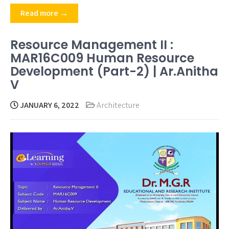
Read more →
Resource Management II :
MAR16C009 Human Resource
Development (Part-2) | Ar.Anitha
V
JANUARY 6, 2022
Architecture