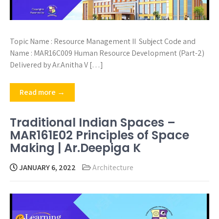
Topic Name : Resource Management II Subject Code and
Name : MAR16C009 Human Resource Development (Part-2)
Delivered by Ar.Anitha V […]
Read more →
Traditional Indian Spaces –
MAR161E02 Principles of Space
Making | Ar.Deepiga K
JANUARY 6, 2022
Architecture