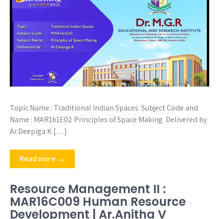
Topic Name : Traditional Indian Spaces Subject Code and
Name : MAR161E02 Principles of Space Making Delivered by
Ar.Deepiga K […]
Read more →
Resource Management II :
MAR16C009 Human Resource
Development | Ar.Anitha V