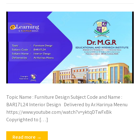
Topic Name : Furniture Design Subject Code and Name :
BAR17L24 Interior Design Delivered by Ar.Harinya Meenu
https://www.youtube.com/watch?v=yktqDTwFxBk
Copyrighted to […]
Read more →