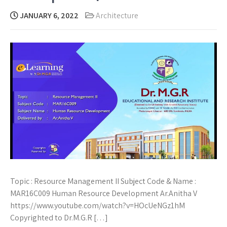
JANUARY 6, 2022
Architecture
Topic : Resource Management II Subject Code & Name :
MAR16C009 Human Resource Development Ar.Anitha V
https://www.youtube.com/watch?v=HOcUeNGz1hM
Copyrighted to Dr.M.G.R […]