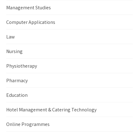
Management Studies
Computer Applications
Law
Nursing
Physiotherapy
Pharmacy
Education
Hotel Management & Catering Technology
Online Programmes