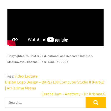
Copyrighted to Dr.M.G.R Educational and Research Institute,
Maduravoyal, Chennai, Tamil Nadu 600095
Tags:
Video Lecture
Digital Logo Design – BAR17L08 Computer Studio II (Part-1)
| Ar.Harinya Meenu
Cerebellum – Anatomy – Dr. Krishna.G.