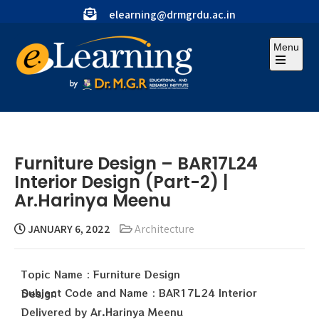
elearning@drmgrdu.ac.in
Menu
Furniture Design – BAR17L24
Interior Design (Part-2) |
Ar.Harinya Meenu
JANUARY 6, 2022
Architecture
Topic Name : Furniture Design
Subject Code and Name : BAR17L24 Interior Design
Delivered by Ar.Harinya Meenu