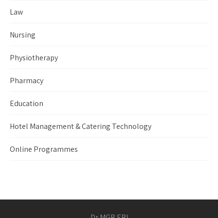
Law
Nursing
Physiotherapy
Pharmacy
Education
Hotel Management & Catering Technology
Online Programmes
Dr MGR ERI