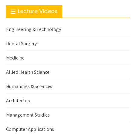
Lecture Videos
Engineering & Technology
Dental Surgery
Medicine
Allied Health Science
Humanities & Sciences
Architecture
Management Studies
Computer Applications