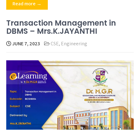
Read more →
Transaction Management in
DBMS – Mrs.K.JAYANTHI
JUNE 7, 2023
CSE
,
Engineering