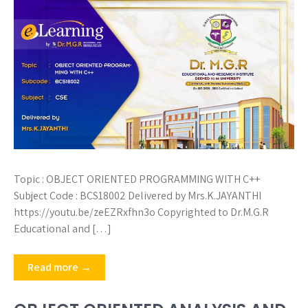
Topic : OBJECT ORIENTED PROGRAMMING WITH C++
Subject Code : BCS18002 Delivered by Mrs.K.JAYANTHI
https://youtu.be/zeEZRxfhn3o Copyrighted to Dr.M.G.R
Educational and […]
Read more →