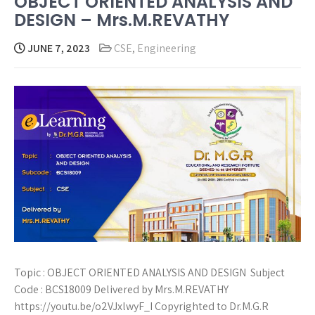
OBJECT ORIENTED ANALYSIS AND
DESIGN – Mrs.M.REVATHY
JUNE 7, 2023
CSE
,
Engineering
Topic : OBJECT ORIENTED ANALYSIS AND DESIGN Subject
Code : BCS18009 Delivered by Mrs.M.REVATHY
https://youtu.be/o2VJxlwyF_I Copyrighted to Dr.M.G.R