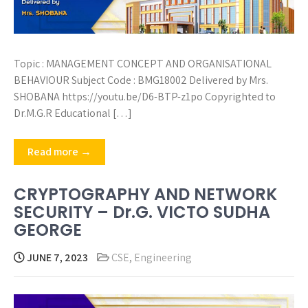
Topic : MANAGEMENT CONCEPT AND ORGANISATIONAL
BEHAVIOUR Subject Code : BMG18002 Delivered by Mrs.
SHOBANA https://youtu.be/D6-BTP-z1po Copyrighted to
Dr.M.G.R Educational […]
Read more →
CRYPTOGRAPHY AND NETWORK
SECURITY – Dr.G. VICTO SUDHA
GEORGE
JUNE 7, 2023
CSE
,
Engineering