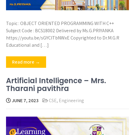
Topic : OBJECT ORIENTED PROGRAMMING WITH C++
Subject Code : BCS18002 Delivered by Ms.G.PRIYANKA
https://youtu.be/sGYCITbNWxE Copyrighted to Dr.M.G.R
Educational and […]
Read more →
Artificial Intelligence – Mrs.
Tharani pavithra
JUNE 7, 2023
CSE
,
Engineering