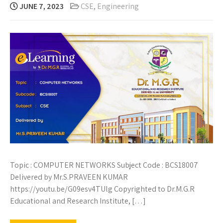
JUNE 7, 2023
CSE
,
Engineering
Topic : COMPUTER NETWORKS Subject Code : BCS18007
Delivered by Mr.S.PRAVEEN KUMAR
https://youtu.be/G09esv4TUlg Copyrighted to Dr.M.G.R
Educational and Research Institute, […]