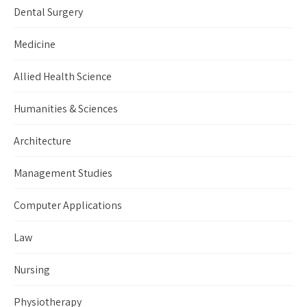
Dental Surgery
Medicine
Allied Health Science
Humanities & Sciences
Architecture
Management Studies
Computer Applications
Law
Nursing
Physiotherapy