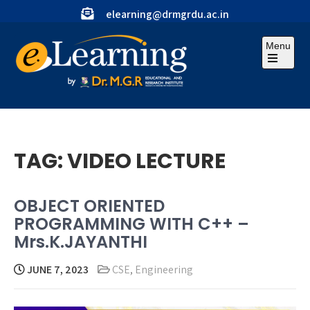
Skip
elearning@drmgrdu.ac.in
to
content
Menu
Open
the
main
menu
TAG:
VIDEO LECTURE
OBJECT ORIENTED
PROGRAMMING WITH C++ –
Mrs.K.JAYANTHI
JUNE 7, 2023
CSE
,
Engineering