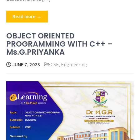
Read more →
OBJECT ORIENTED
PROGRAMMING WITH C++ –
Ms.G.PRIYANKA
JUNE 7, 2023
CSE
,
Engineering