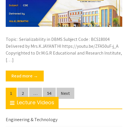
Topic : Serializability in DBMS Subject Code : BCS18004
Delivered by Mrs.K.JAYANTHI https://youtu.be/ZFA50uF-j_A
Copyrighted to Dr.M.G.R Educational and Research Institute,
[…]
Read more →
Posts
1
2
…
54
Next
pagination
Lecture Videos
Engineering & Technology