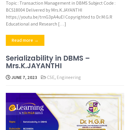
Topic : Transaction Management in DBMS Subject Code :
BCS18004 Delivered by Mrs.K.JAYANTHI
https://youtu.be/trnG3pA4uEI Copyrighted to Dr.M.G.R
Educational and Research […]
Read more →
Serializability in DBMS –
Mrs.K.JAYANTHI
JUNE 7, 2023
CSE
,
Engineering