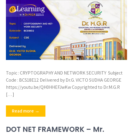
Topic : CRYPTOGRAPHY AND NETWORK SECURITY Subject
Code : BCS18E12 Delivered by Dr.G. VICTO SUDHA GEORGE
https://youtu.be/QH0HHEFJwKw Copyrighted to Dr.M.G.R
[…]
Read more →
DOT NET FRAMEWORK – Mr.