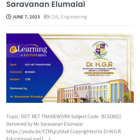
Saravanan Elumalai
JUNE 7, 2023
CSE
,
Engineering
Topic : DOT NET FRAMEWORK Subject Code : BCS18011
Delivered by Mr. Saravanan Elumalai
https://youtu.be/FZMLjrySAxA Copyrighted to Dr.M.G.R
Educational and […]