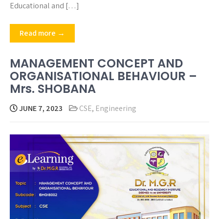
Educational and […]
Read more →
MANAGEMENT CONCEPT AND
ORGANISATIONAL BEHAVIOUR –
Mrs. SHOBANA
JUNE 7, 2023
CSE
,
Engineering