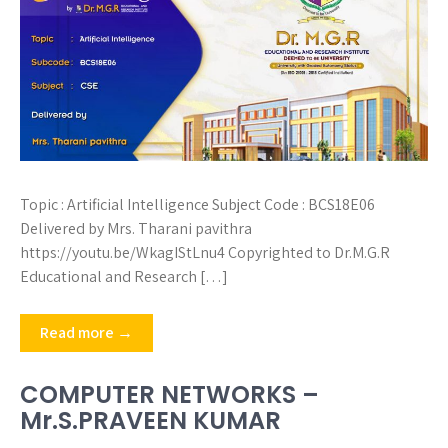
Topic : Artificial Intelligence Subject Code : BCS18E06
Delivered by Mrs. Tharani pavithra
https://youtu.be/WkagIStLnu4 Copyrighted to Dr.M.G.R
Educational and Research […]
Read more →
COMPUTER NETWORKS –
Mr.S.PRAVEEN KUMAR