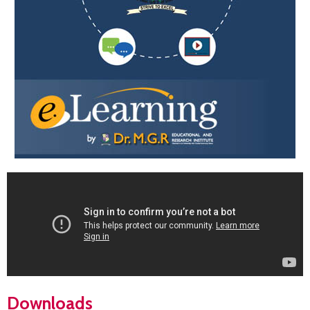
Downloads