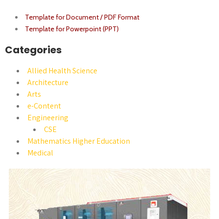
Template for Document / PDF Format
Template for Powerpoint (PPT)
Categories
Allied Health Science
Architecture
Arts
e-Content
Engineering
CSE
Mathematics Higher Education
Medical