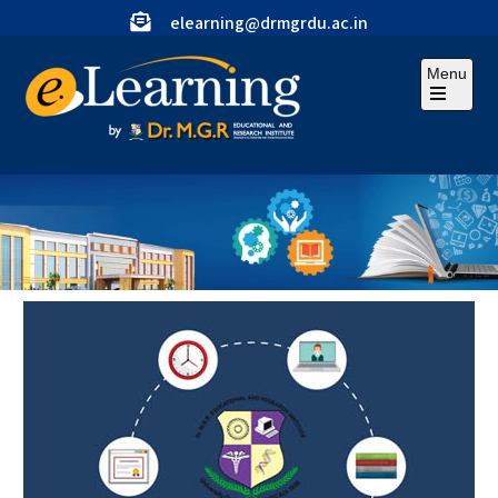
elearning@drmgrdu.ac.in
Menu