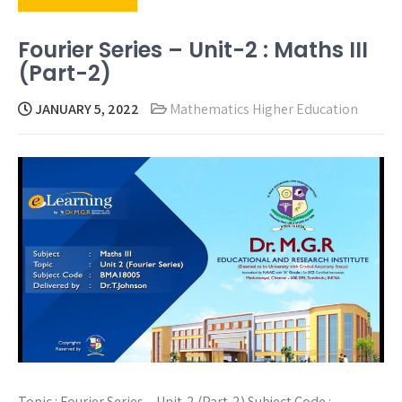
Fourier Series – Unit-2 : Maths III
(Part-2)
JANUARY 5, 2022
Mathematics Higher Education
Topic : Fourier Series – Unit-2 (Part-2) Subject Code :