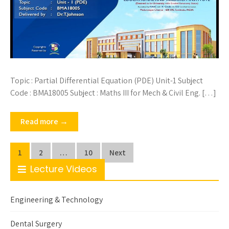
Topic : Partial Differential Equation (PDE) Unit-1 Subject
Code : BMA18005 Subject : Maths III for Mech & Civil Eng. […]
Read more →
Posts
1
2
…
10
Next
pagination
Lecture Videos
Engineering & Technology
Dental Surgery