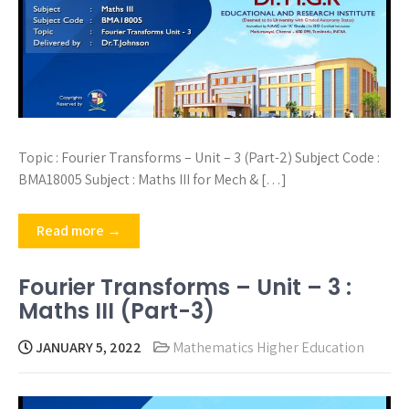
Topic : Fourier Transforms – Unit – 3 (Part-2) Subject Code :
BMA18005 Subject : Maths III for Mech & […]
Read more →
Fourier Transforms – Unit – 3 :
Maths III (Part-3)
JANUARY 5, 2022
Mathematics Higher Education