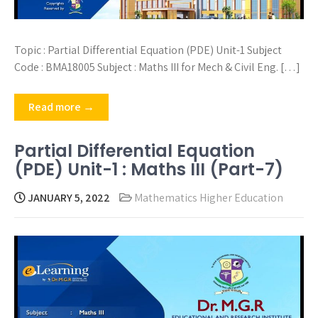
Topic : Partial Differential Equation (PDE) Unit-1 Subject
Code : BMA18005 Subject : Maths III for Mech & Civil Eng. […]
Read more →
Partial Differential Equation
(PDE) Unit-1 : Maths III (Part-7)
JANUARY 5, 2022
Mathematics Higher Education