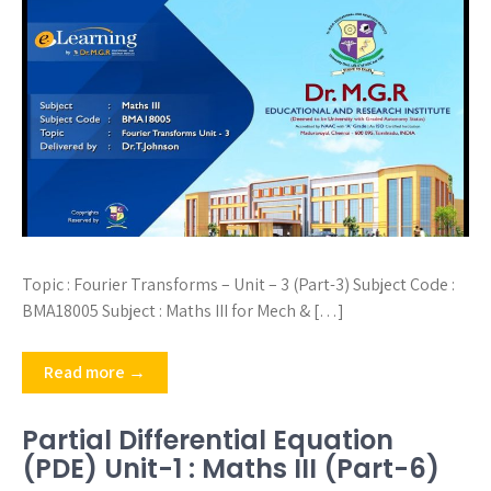
Topic : Fourier Transforms – Unit – 3 (Part-3) Subject Code :
BMA18005 Subject : Maths III for Mech & […]
Read more →
Partial Differential Equation
(PDE) Unit-1 : Maths III (Part-6)