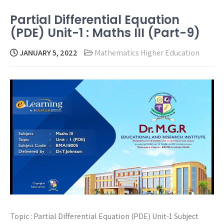
Partial Differential Equation
(PDE) Unit-1 : Maths III (Part-9)
JANUARY 5, 2022
Mathematics Higher Education
Topic : Partial Differential Equation (PDE) Unit-1 Subject