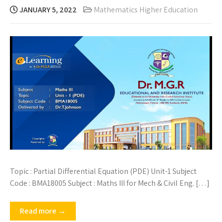
JANUARY 5, 2022
Mathematics Higher Education
Topic : Partial Differential Equation (PDE) Unit-1 Subject
Code : BMA18005 Subject : Maths III for Mech & Civil Eng. […]
Read more →