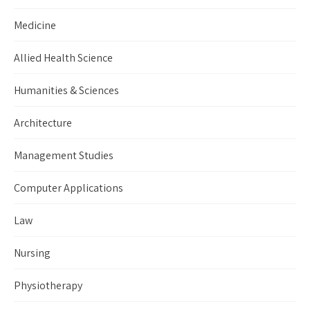
Medicine
Allied Health Science
Humanities & Sciences
Architecture
Management Studies
Computer Applications
Law
Nursing
Physiotherapy