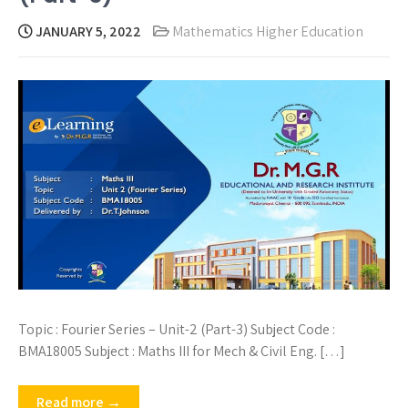
JANUARY 5, 2022
Mathematics Higher Education
Topic : Fourier Series – Unit-2 (Part-3) Subject Code :
BMA18005 Subject : Maths III for Mech & Civil Eng. […]
Read more →