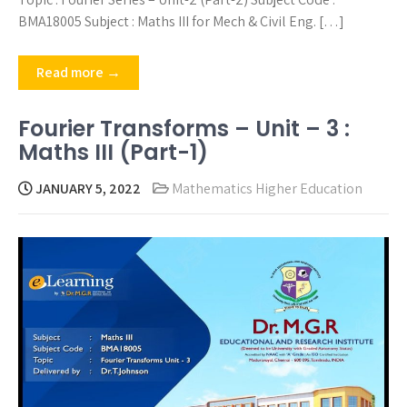
BMA18005 Subject : Maths III for Mech & Civil Eng. […]
Read more →
Fourier Transforms – Unit – 3 :
Maths III (Part-1)
JANUARY 5, 2022
Mathematics Higher Education