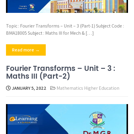
Topic : Fourier Transforms – Unit – 3 (Part-1) Subject Code :
BMA18005 Subject : Maths III for Mech & […]
Read more →
Fourier Transforms – Unit – 3 :
Maths III (Part-2)
JANUARY 5, 2022
Mathematics Higher Education