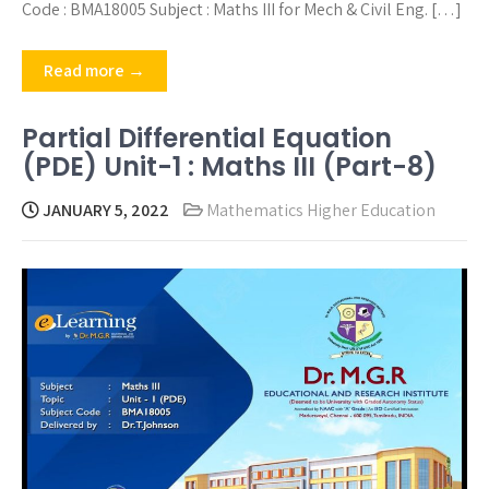
Code : BMA18005 Subject : Maths III for Mech & Civil Eng. […]
Read more →
Partial Differential Equation
(PDE) Unit-1 : Maths III (Part-8)
JANUARY 5, 2022
Mathematics Higher Education