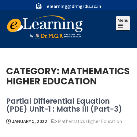
Skip
elearning@drmgrdu.ac.in
to
content
Menu
Open
the
main
menu
CATEGORY:
MATHEMATICS
HIGHER EDUCATION
Partial Differential Equation
(PDE) Unit-1 : Maths III (Part-3)
JANUARY 5, 2022
Mathematics Higher Education