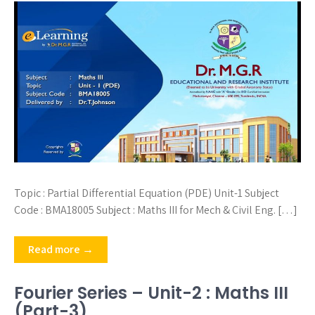
Topic : Partial Differential Equation (PDE) Unit-1 Subject
Code : BMA18005 Subject : Maths III for Mech & Civil Eng. […]
Read more →
Fourier Series – Unit-2 : Maths III
(Part-3)