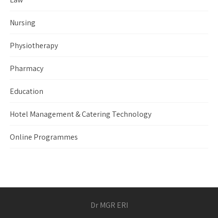
Nursing
Physiotherapy
Pharmacy
Education
Hotel Management & Catering Technology
Online Programmes
Dr MGR ERI