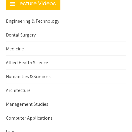
Lecture Videos
Engineering & Technology
Dental Surgery
Medicine
Allied Health Science
Humanities & Sciences
Architecture
Management Studies
Computer Applications
Law