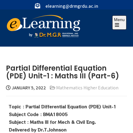
elearning@drmgrdu.ac.in
Menu
Partial Differential Equation
(PDE) Unit-1 : Maths III (Part-6)
JANUARY 5, 2022
Mathematics Higher Education
Topic : Partial Differential Equation (PDE) Unit-1
Subject Code : BMA18005
Subject : Maths III for Mech & Civil Eng.
Delivered by Dr.T.Johnson