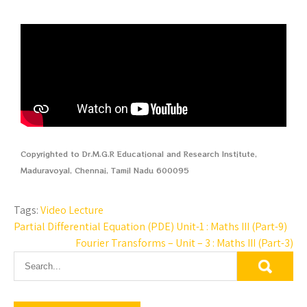
Copyrighted to Dr.M.G.R Educational and Research Institute,
Maduravoyal, Chennai, Tamil Nadu 600095
Tags:
Video Lecture
Partial Differential Equation (PDE) Unit-1 : Maths III (Part-9)
Fourier Transforms – Unit – 3 : Maths III (Part-3)