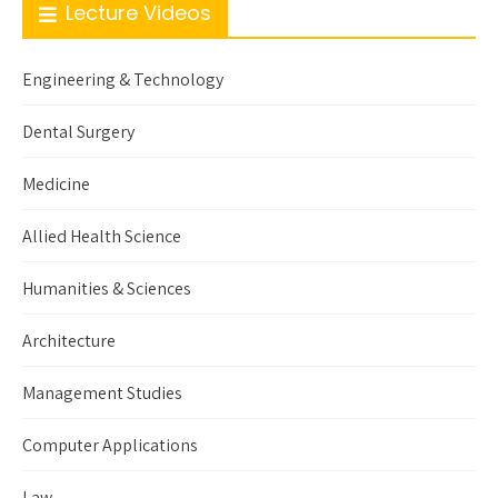
Lecture Videos
Engineering & Technology
Dental Surgery
Medicine
Allied Health Science
Humanities & Sciences
Architecture
Management Studies
Computer Applications
Law