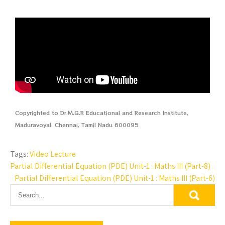
Copyrighted to Dr.M.G.R Educational and Research Institute,
Maduravoyal, Chennai, Tamil Nadu 600095
Tags:
Video Lecture
Partial Differential Equation (PDE) Unit-1 : Maths III (Part-8)
Partial Differential Equation (PDE) Unit-1 : Maths III (Part-6)