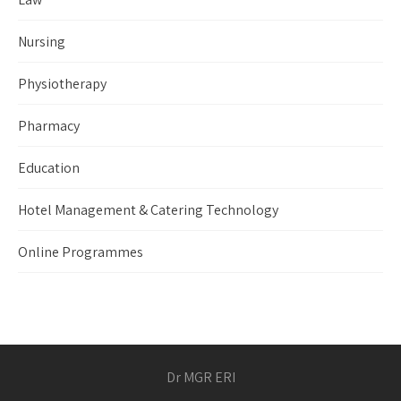
Nursing
Physiotherapy
Pharmacy
Education
Hotel Management & Catering Technology
Online Programmes
Dr MGR ERI