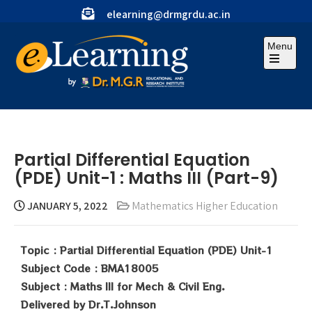
elearning@drmgrdu.ac.in
Menu
Partial Differential Equation
(PDE) Unit-1 : Maths III (Part-9)
JANUARY 5, 2022
Mathematics Higher Education
Topic : Partial Differential Equation (PDE) Unit-1
Subject Code : BMA18005
Subject : Maths III for Mech & Civil Eng.
Delivered by Dr.T.Johnson