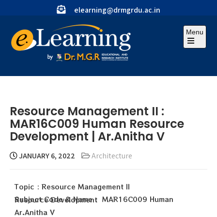
elearning@drmgrdu.ac.in
Menu
Resource Management II :
MAR16C009 Human Resource
Development | Ar.Anitha V
JANUARY 6, 2022
Architecture
Topic : Resource Management II
Subject Code & Name : MAR16C009 Human Resource Development
Ar.Anitha V