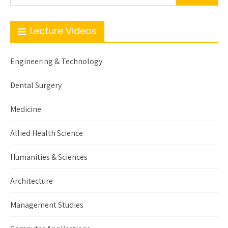
Lecture Videos
Engineering & Technology
Dental Surgery
Medicine
Allied Health Science
Humanities & Sciences
Architecture
Management Studies