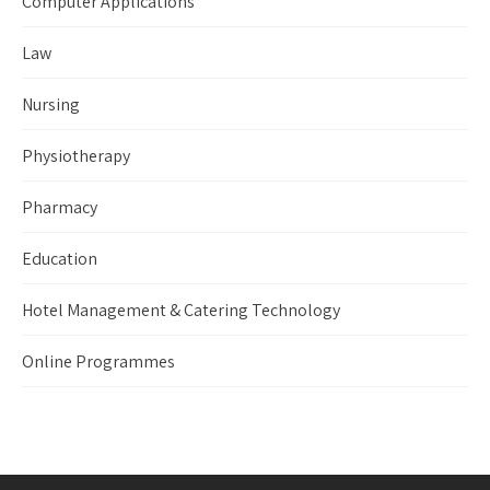
Computer Applications
Law
Nursing
Physiotherapy
Pharmacy
Education
Hotel Management & Catering Technology
Online Programmes