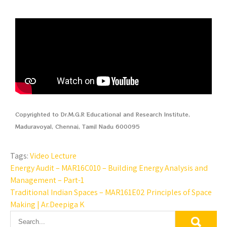
Copyrighted to Dr.M.G.R Educational and Research Institute,
Maduravoyal, Chennai, Tamil Nadu 600095
Tags:
Video Lecture
Energy Audit – MAR16C010 – Building Energy Analysis and
Management – Part-1
Traditional Indian Spaces – MAR161E02 Principles of Space
Making | Ar.Deepiga K