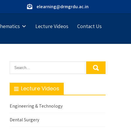
elearning@drmgrdu.ac.in
hematics
Lecture Videos
Contact Us
Lecture Videos
Engineering & Technology
Dental Surgery