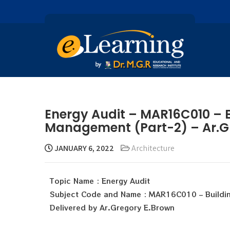
Energy Audit – MAR16C010 – B
Management (Part-2) – Ar.G
JANUARY 6, 2022
Architecture
Topic Name : Energy Audit
Subject Code and Name : MAR16C010 – Buildi
Delivered by Ar.Gregory E.Brown