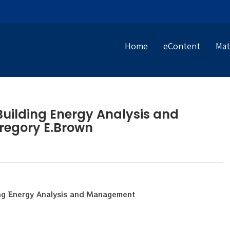
Home
eContent
Mat
uilding Energy Analysis and
regory E.Brown
ng Energy Analysis and Management