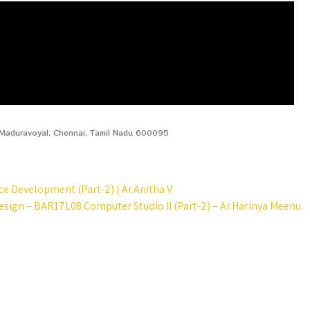
, Maduravoyal, Chennai, Tamil Nadu 600095
 Development (Part-2) | Ar.Anitha V
esign – BAR17L08 Computer Studio II (Part-2) – Ar.Harinya Meenu