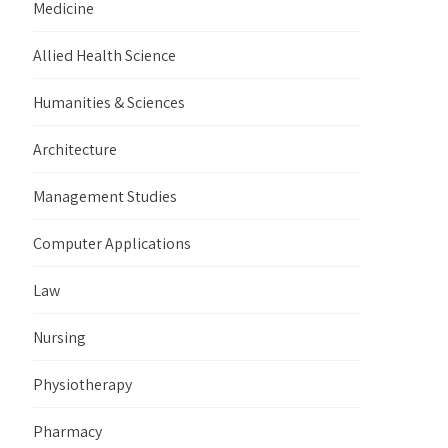
Medicine
Allied Health Science
Humanities & Sciences
Architecture
Management Studies
Computer Applications
Law
Nursing
Physiotherapy
Pharmacy