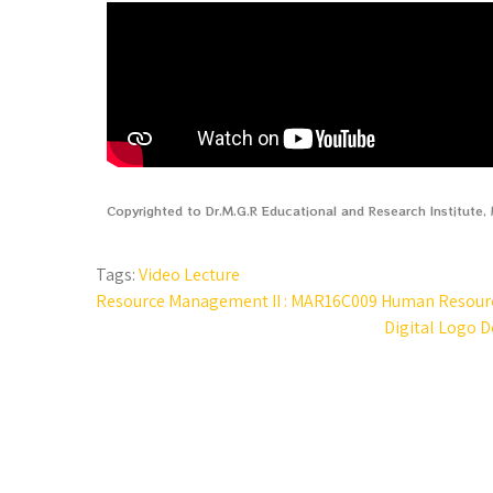
Copyrighted to Dr.M.G.R Educational and Research Institute
Tags:
Video Lecture
Resource Management II : MAR16C009 Human Resource
Digital Logo D