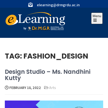
Skip
elearning@drmgrdu.ac.in
to
content
Menu
Open
the
main
menu
TAG:
FASHION_DESIGN
Design Studio – Ms. Nandhini
Kutty
FEBRUARY 18, 2022
Arts