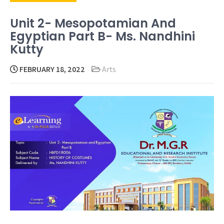
Unit 2- Mesopotamian And
Egyptian Part B- Ms. Nandhini
Kutty
FEBRUARY 18, 2022
Arts