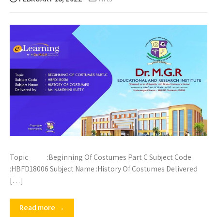
Topic :Beginning Of Costumes Part C Subject Code
:HBFD18006 Subject Name :History Of Costumes Delivered
[…]
Read more →