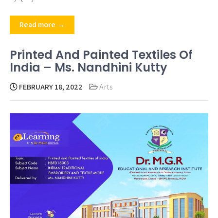
Read more →
Printed And Painted Textiles Of
India – Ms. Nandhini Kutty
FEBRUARY 18, 2022
Arts