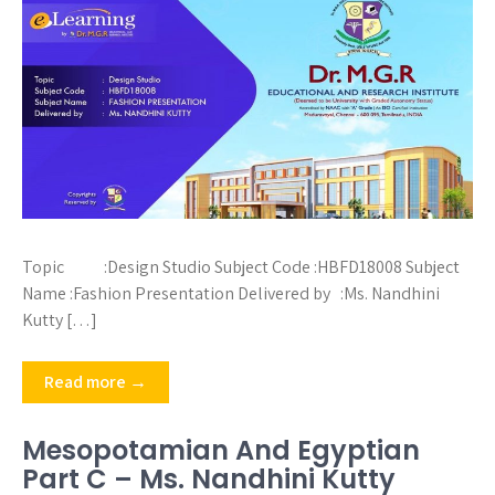
Topic :Design Studio Subject Code :HBFD18008 Subject
Name :Fashion Presentation Delivered by :Ms. Nandhini
Kutty […]
Read more →
Mesopotamian And Egyptian
Part C – Ms. Nandhini Kutty