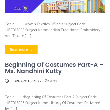
Topic :Woven Textiles Of India Subject Code
:HBFD18003 Subject Name :Indian Traditional Embroidery
And Textile […]
Read more →
Beginning Of Costumes Part-A –
Ms. Nandhini Kutty
FEBRUARY 18, 2022
Arts
Topic :Beginning Of Costumes Part-A Subject Code
:HBFD18006 Subject Name :History Of Costumes Delivered
by […]