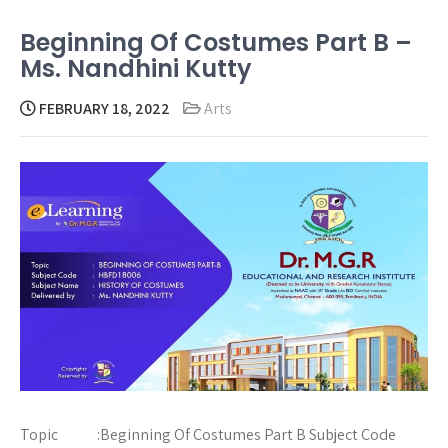
Beginning Of Costumes Part B –
Ms. Nandhini Kutty
FEBRUARY 18, 2022
Arts
Topic :Beginning Of Costumes Part B Subject Code