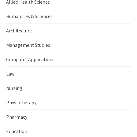
Allied Health Science
Humanities & Sciences
Architecture
Management Studies
Computer Applications
Law
Nursing
Physiotherapy
Pharmacy
Education