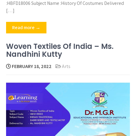
:HBFD18006 Subject Name :History Of Costumes Delivered
[…]
Read more →
Woven Textiles Of India – Ms.
Nandhini Kutty
FEBRUARY 18, 2022
Arts