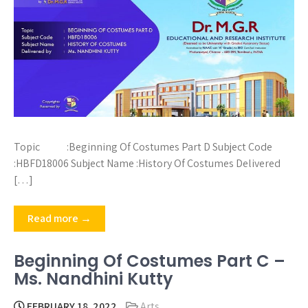
Topic :Beginning Of Costumes Part D Subject Code
:HBFD18006 Subject Name :History Of Costumes Delivered
[…]
Read more →
Beginning Of Costumes Part C –
Ms. Nandhini Kutty
FEBRUARY 18, 2022
Arts