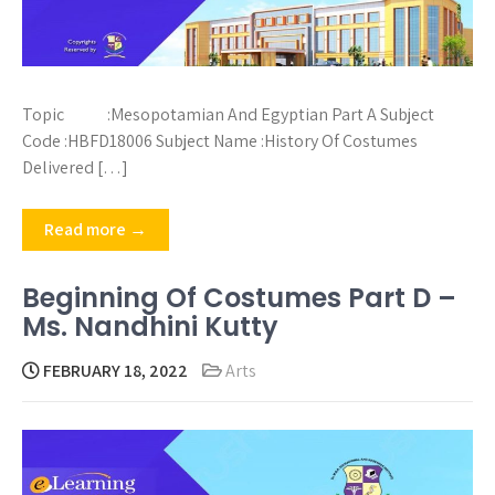
Topic :Mesopotamian And Egyptian Part A Subject
Code :HBFD18006 Subject Name :History Of Costumes
Delivered […]
Read more →
Beginning Of Costumes Part D –
Ms. Nandhini Kutty
FEBRUARY 18, 2022
Arts