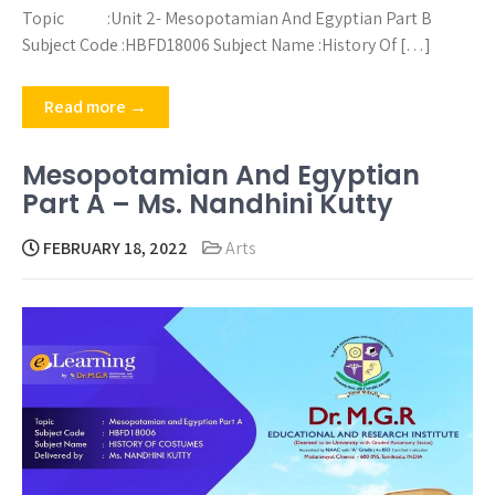
Topic :Unit 2- Mesopotamian And Egyptian Part B
Subject Code :HBFD18006 Subject Name :History Of […]
Read more →
Mesopotamian And Egyptian
Part A – Ms. Nandhini Kutty
FEBRUARY 18, 2022
Arts