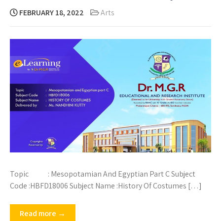
FEBRUARY 18, 2022
Arts
Topic : Mesopotamian And Egyptian Part C Subject
Code :HBFD18006 Subject Name :History Of Costumes […]
Read more →