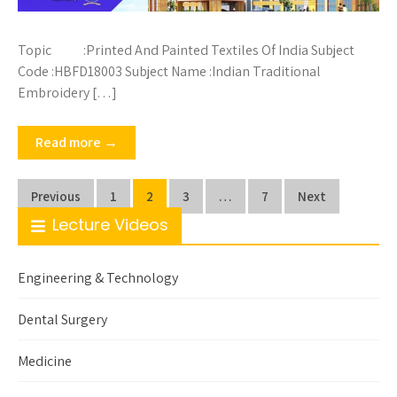
Topic :Printed And Painted Textiles Of India Subject
Code :HBFD18003 Subject Name :Indian Traditional
Embroidery […]
Read more →
Posts
Previous
1
2
3
…
7
Next
pagination
Lecture Videos
Engineering & Technology
Dental Surgery
Medicine