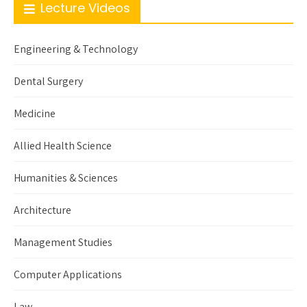
Lecture Videos
Engineering & Technology
Dental Surgery
Medicine
Allied Health Science
Humanities & Sciences
Architecture
Management Studies
Computer Applications
Law