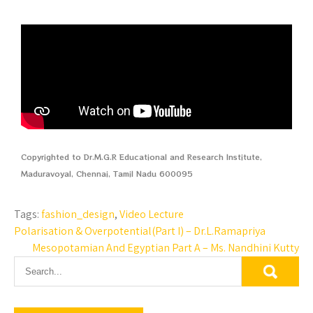
Copyrighted to Dr.M.G.R Educational and Research Institute,
Maduravoyal, Chennai, Tamil Nadu 600095
Tags:
fashion_design
,
Video Lecture
Polarisation & Overpotential(Part I) – Dr.L.Ramapriya
Mesopotamian And Egyptian Part A – Ms. Nandhini Kutty