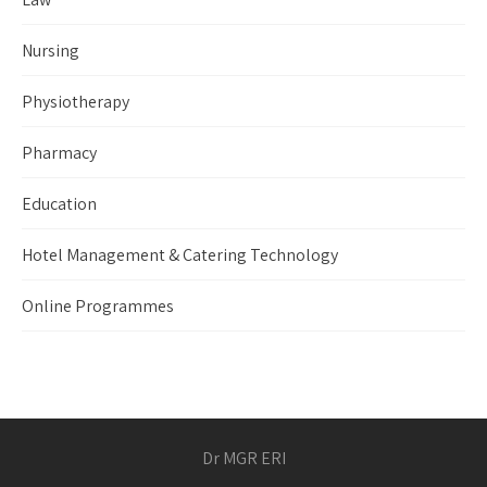
Nursing
Physiotherapy
Pharmacy
Education
Hotel Management & Catering Technology
Online Programmes
Dr MGR ERI