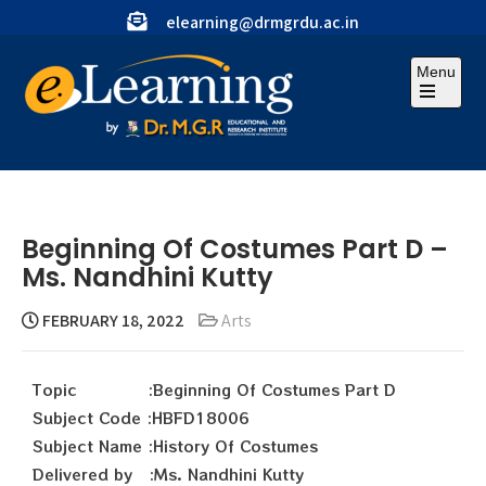
elearning@drmgrdu.ac.in
Menu
Beginning Of Costumes Part D –
Ms. Nandhini Kutty
FEBRUARY 18, 2022
Arts
Topic :Beginning Of Costumes Part D
Subject Code :HBFD18006
Subject Name :History Of Costumes
Delivered by :Ms. Nandhini Kutty