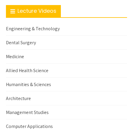
Lecture Videos
Engineering & Technology
Dental Surgery
Medicine
Allied Health Science
Humanities & Sciences
Architecture
Management Studies
Computer Applications