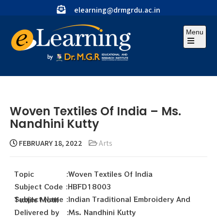
elearning@drmgrdu.ac.in
Menu
Woven Textiles Of India – Ms.
Nandhini Kutty
FEBRUARY 18, 2022
Arts
Topic :Woven Textiles Of India
Subject Code :HBFD18003
Subject Name :Indian Traditional Embroidery And Textile Motif
Delivered by :Ms. Nandhini Kutty