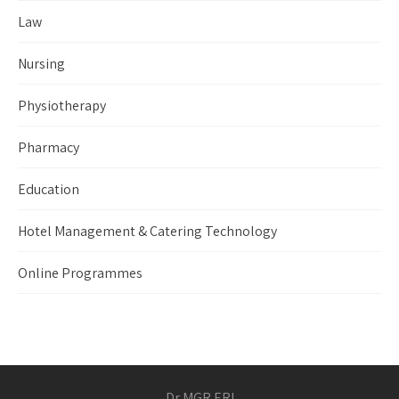
Law
Nursing
Physiotherapy
Pharmacy
Education
Hotel Management & Catering Technology
Online Programmes
Dr MGR ERI