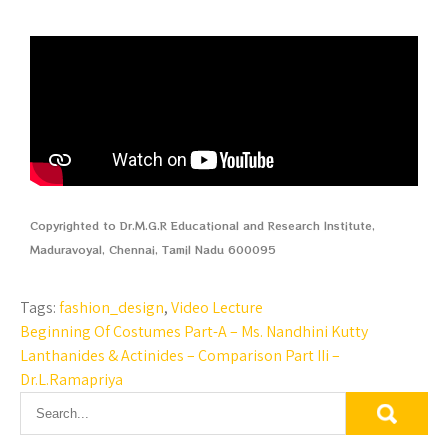
Copyrighted to Dr.M.G.R Educational and Research Institute,
Maduravoyal, Chennai, Tamil Nadu 600095
Tags:
fashion_design
,
Video Lecture
Beginning Of Costumes Part-A – Ms. Nandhini Kutty
Lanthanides & Actinides – Comparison Part IIi –
Dr.L.Ramapriya