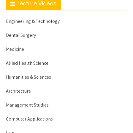
Lecture Videos
Engineering & Technology
Dental Surgery
Medicine
Allied Health Science
Humanities & Sciences
Architecture
Management Studies
Computer Applications
Law