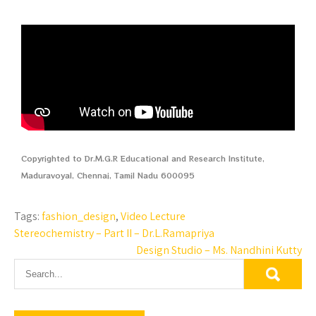
Copyrighted to Dr.M.G.R Educational and Research Institute,
Maduravoyal, Chennai, Tamil Nadu 600095
Tags:
fashion_design
,
Video Lecture
Stereochemistry – Part II – Dr.L.Ramapriya
Design Studio – Ms. Nandhini Kutty