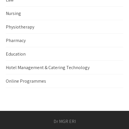
Nursing
Physiotherapy
Pharmacy
Education
Hotel Management & Catering Technology
Online Programmes
Dr MGR ERI