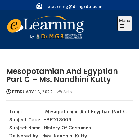
elearning@drmgrdu.ac.in
Menu
Mesopotamian And Egyptian
Part C – Ms. Nandhini Kutty
FEBRUARY 18, 2022
Arts
Topic : Mesopotamian And Egyptian Part C
Subject Code :HBFD18006
Subject Name :History Of Costumes
Delivered by :Ms. Nandhini Kutty