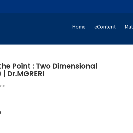
Home
eContent
Mat
 the Point : Two Dimensional
 | Dr.MGRERI
ion
)