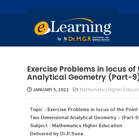
Exercise Problems in locus of
Analytical Geometry (Part-9)
JANUARY 5, 2022
Mathematics Higher Educat
Topic : Exercise Problems in locus of the Point
Two Dimensional Analytical Geometry – (Part-9
Subject : Mathematics Higher Education
Delivered by Dr.P.Sona