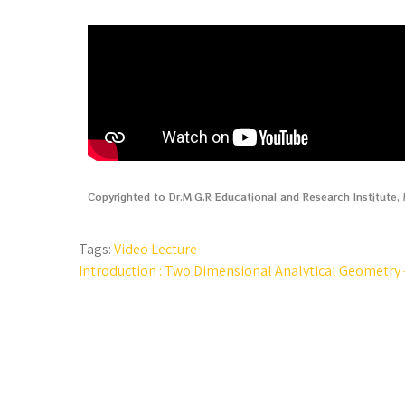
Copyrighted to Dr.M.G.R Educational and Research Institute
Tags:
Video Lecture
Introduction : Two Dimensional Analytical Geometry –