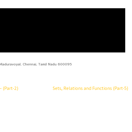
, Maduravoyal, Chennai, Tamil Nadu 600095
 (Part-2)
Sets, Relations and Functions (Part-5)