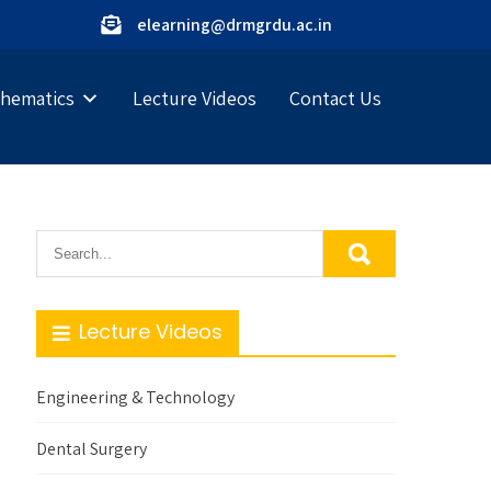
elearning@drmgrdu.ac.in
hematics
Lecture Videos
Contact Us
Lecture Videos
Engineering & Technology
Dental Surgery