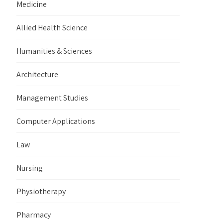
Medicine
Allied Health Science
Humanities & Sciences
Architecture
Management Studies
Computer Applications
Law
Nursing
Physiotherapy
Pharmacy