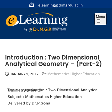
elearning@drmgrdu.ac.in
Menu
Introduction : Two Dimensional
Analytical Geometry – (Part-2)
JANUARY 5, 2022
Mathematics Higher Education
Topic : Introduction : Two Dimensional Analytical Geometry (Part-2)
Subject : Mathematics Higher Education
Delivered by Dr.P.Sona