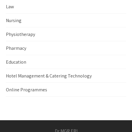
Law
Nursing
Physiotherapy
Pharmacy
Education
Hotel Management & Catering Technology
Online Programmes
Dr MGR ERI