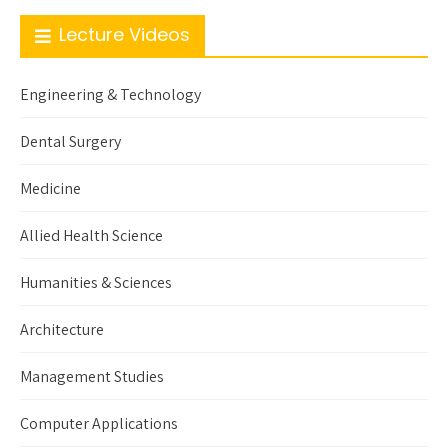
Lecture Videos
Engineering & Technology
Dental Surgery
Medicine
Allied Health Science
Humanities & Sciences
Architecture
Management Studies
Computer Applications