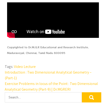
Copyrighted to Dr.M.G.R Educational and Research Institute,
Maduravoyal, Chennai, Tamil Nadu 600095
Tags:
Video Lecture
Introduction : Two Dimensional Analytical Geometry –
(Part-1)
Exercise Problems in locus of the Point : Two Dimensional
Analytical Geometry (Part-9) | Dr.MGRERI