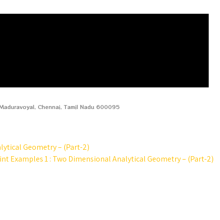
, Maduravoyal, Chennai, Tamil Nadu 600095
lytical Geometry – (Part-2)
oint Examples 1 : Two Dimensional Analytical Geometry – (Part-2)