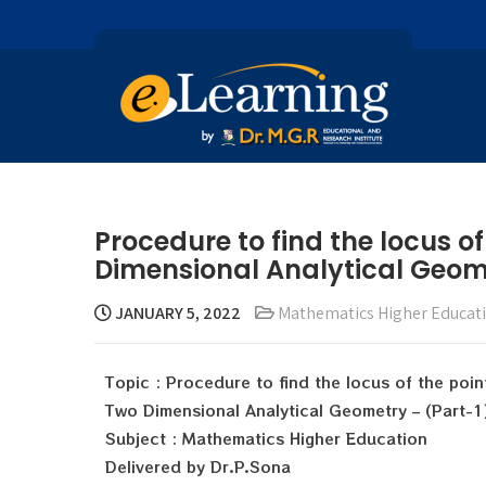
Procedure to find the locus of
Dimensional Analytical Geome
JANUARY 5, 2022
Mathematics Higher Educat
Topic : Procedure to find the locus of the poi
Two Dimensional Analytical Geometry – (Part-1
Subject : Mathematics Higher Education
Delivered by Dr.P.Sona