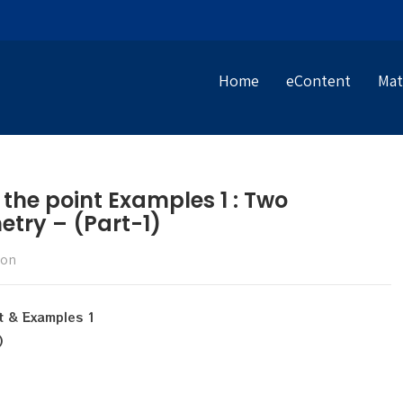
Home
eContent
Mat
 the point Examples 1 : Two
try – (Part-1)
ion
nt & Examples 1
)