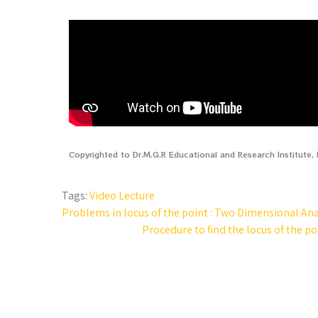
Copyrighted to Dr.M.G.R Educational and Research Institute
Tags:
Video Lecture
Problems in locus of the point : Two Dimensional Ana
Procedure to find the locus of the p