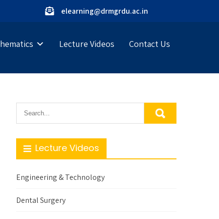
elearning@drmgrdu.ac.in
hematics
Lecture Videos
Contact Us
Lecture Videos
Engineering & Technology
Dental Surgery