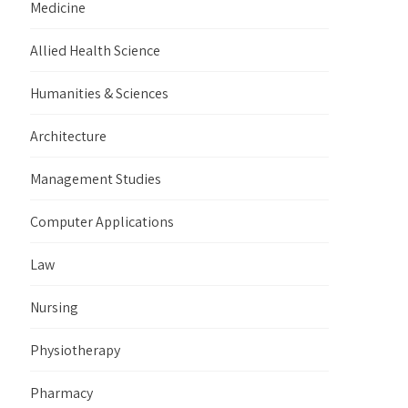
Medicine
Allied Health Science
Humanities & Sciences
Architecture
Management Studies
Computer Applications
Law
Nursing
Physiotherapy
Pharmacy