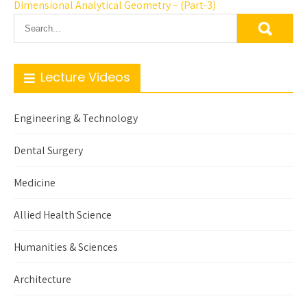
Dimensional Analytical Geometry – (Part-3)
Lecture Videos
Engineering & Technology
Dental Surgery
Medicine
Allied Health Science
Humanities & Sciences
Architecture