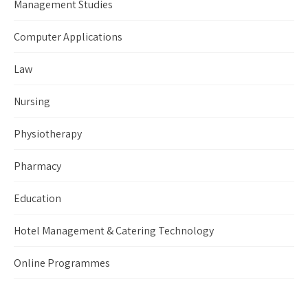
Management Studies
Computer Applications
Law
Nursing
Physiotherapy
Pharmacy
Education
Hotel Management & Catering Technology
Online Programmes