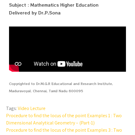
Subject : Mathematics Higher Education
Delivered by Dr.P.Sona
Copyrighted to Dr.M.G.R Educational and Research Institute,
Maduravoyal, Chennai, Tamil Nadu 600095
Tags:
Video Lecture
Procedure to find the locus of the point Examples 1 : Two
Dimensional Analytical Geometry – (Part-1)
Procedure to find the locus of the point Examples 3 : Two