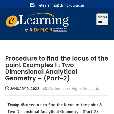
elearning@drmgrdu.ac.in
Menu
Procedure to find the locus of the
point Examples 1 : Two
Dimensional Analytical
Geometry – (Part-2)
JANUARY 5, 2022
Mathematics Higher Education
Topic : Procedure to find the locus of the point & Examples 2
Two Dimensional Analytical Geometry – (Part-2)