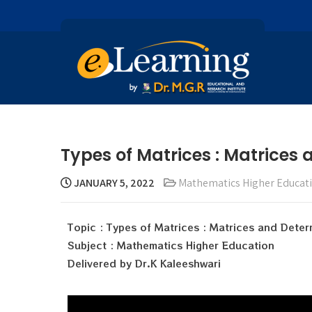
Types of Matrices : Matrices
JANUARY 5, 2022
Mathematics Higher Educat
Topic : Types of Matrices : Matrices and Deter
Subject : Mathematics Higher Education
Delivered by Dr.K Kaleeshwari