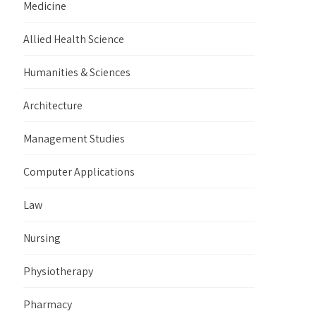
Medicine
Allied Health Science
Humanities & Sciences
Architecture
Management Studies
Computer Applications
Law
Nursing
Physiotherapy
Pharmacy