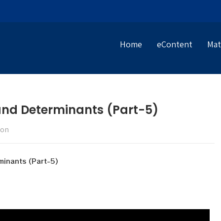
Home
eContent
Mat
 and Determinants (Part-5)
ion
minants (Part-5)