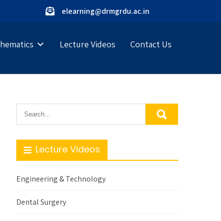
elearning@drmgrdu.ac.in
hematics
Lecture Videos
Contact Us
Lecture Videos
Engineering & Technology
Dental Surgery