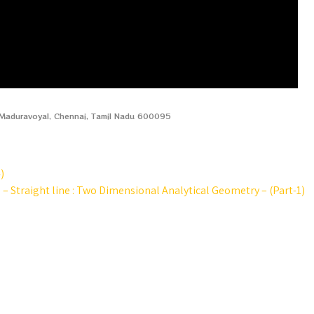
, Maduravoyal, Chennai, Tamil Nadu 600095
)
e – Straight line : Two Dimensional Analytical Geometry – (Part-1)