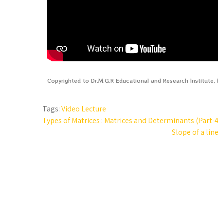
Copyrighted to Dr.M.G.R Educational and Research Institute
Tags:
Video Lecture
Types of Matrices : Matrices and Determinants (Part-4
Slope of a lin