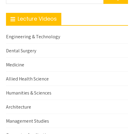
Lecture Videos
Engineering & Technology
Dental Surgery
Medicine
Allied Health Science
Humanities & Sciences
Architecture
Management Studies