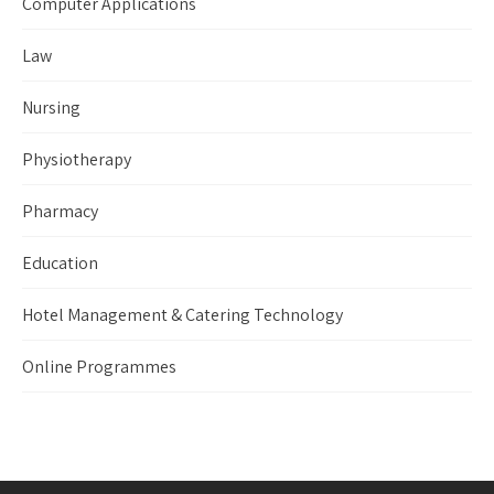
Computer Applications
Law
Nursing
Physiotherapy
Pharmacy
Education
Hotel Management & Catering Technology
Online Programmes