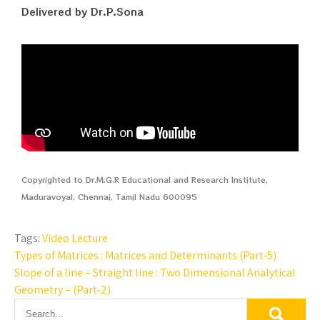
Delivered by Dr.P.Sona
Copyrighted to Dr.M.G.R Educational and Research Institute,
Maduravoyal, Chennai, Tamil Nadu 600095
Tags:
Video Lecture
Types of Matrices : Matrices and Determinants (Part-5)
Slope of a line – Straight line : Two Dimensional Analytical
Geometry – (Part-2)