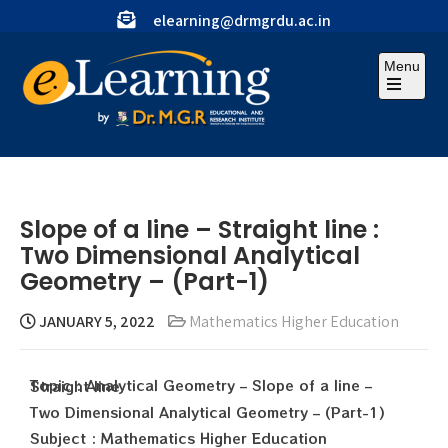
elearning@drmgrdu.ac.in
Menu
Slope of a line – Straight line :
Two Dimensional Analytical
Geometry – (Part-1)
JANUARY 5, 2022
Mathematics Higher Education
Topic : Analytical Geometry – Slope of a line – Straight line
Two Dimensional Analytical Geometry – (Part-1)
Subject : Mathematics Higher Education