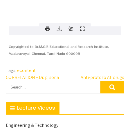
Copyrighted to Dr.M.G.R Educational and Research Institute,
Maduravoyal, Chennai, Tamil Nadu 600095
Tags:
eContent
CORRELATION – Dr. p. sona
Anti-protozo AL drugs
Lecture Videos
Engineering & Technology