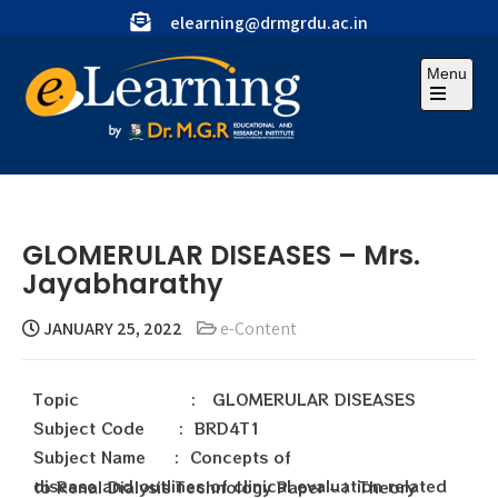
elearning@drmgrdu.ac.in
Menu
GLOMERULAR DISEASES – Mrs.
Jayabharathy
JANUARY 25, 2022
e-Content
Topic : GLOMERULAR DISEASES
Subject Code : BRD4T1
Subject Name : Concepts of
disease and outlines of clinical evaluation related to Renal Dialysis Technology Paper – Ι Theory