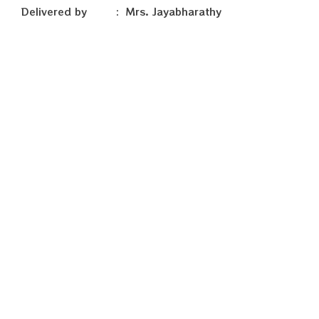
Delivered by : Mrs. Jayabharathy