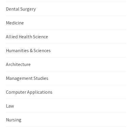
Dental Surgery
Medicine
Allied Health Science
Humanities & Sciences
Architecture
Management Studies
Computer Applications
Law
Nursing