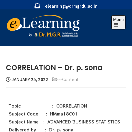
elearning@drmgrdu.ac.in
Menu
CORRELATION – Dr. p. sona
JANUARY 25, 2022
e-Content
Topic : CORRELATION
Subject Code : HMma18C01
Subject Name : ADVANCED BUSINESS STATISTICS
Delivered by : Dr. p. sona