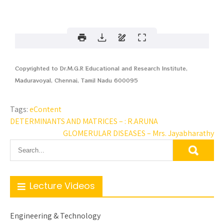
Copyrighted to Dr.M.G.R Educational and Research Institute,
Maduravoyal, Chennai, Tamil Nadu 600095
Tags:
eContent
DETERMINANTS AND MATRICES – : R.ARUNA
GLOMERULAR DISEASES – Mrs. Jayabharathy
Lecture Videos
Engineering & Technology