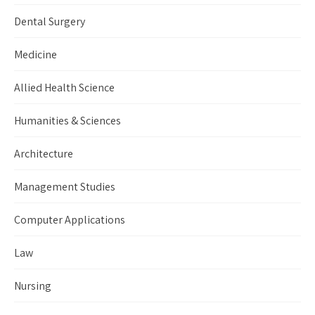
Dental Surgery
Medicine
Allied Health Science
Humanities & Sciences
Architecture
Management Studies
Computer Applications
Law
Nursing