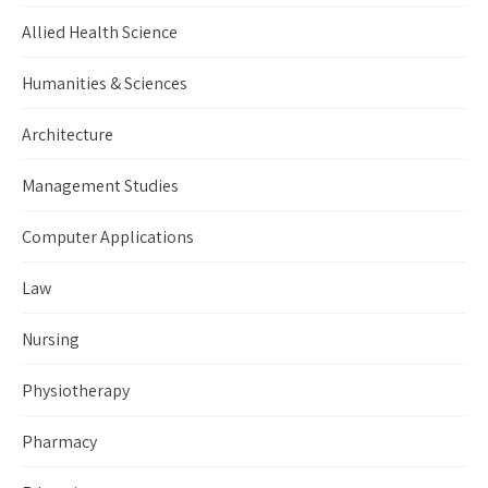
Allied Health Science
Humanities & Sciences
Architecture
Management Studies
Computer Applications
Law
Nursing
Physiotherapy
Pharmacy