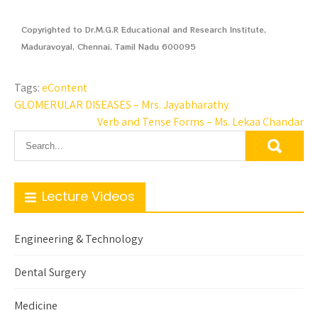
Copyrighted to Dr.M.G.R Educational and Research Institute,
Maduravoyal, Chennai, Tamil Nadu 600095
Tags:
eContent
GLOMERULAR DISEASES – Mrs. Jayabharathy
Verb and Tense Forms – Ms. Lekaa Chandar
Lecture Videos
Engineering & Technology
Dental Surgery
Medicine