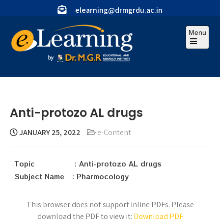
elearning@drmgrdu.ac.in
Menu
Anti-protozo AL drugs
JANUARY 25, 2022
e-Content
Topic : Anti-protozo AL drugs
Subject Name : Pharmocology
This browser does not support inline PDFs. Please
download the PDF to view it:
Download PDF