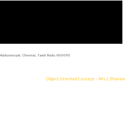
, Maduravoyal, Chennai, Tamil Nadu 600095
Object Oriented Concept – Mrs.L.Dharani