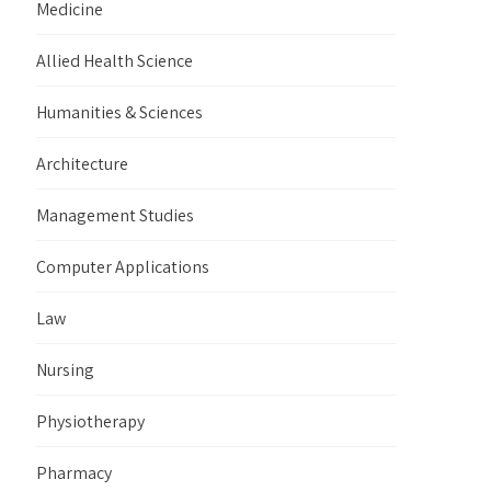
Medicine
Allied Health Science
Humanities & Sciences
Architecture
Management Studies
Computer Applications
Law
Nursing
Physiotherapy
Pharmacy