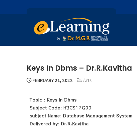
Keys In Dbms – Dr.R.Kavitha
FEBRUARY 21, 2022
Arts
Topic : Keys In Dbms
Subject Code: HBCS17G09
subject Name: Database Management System
Delivered by: Dr.R.Kavitha