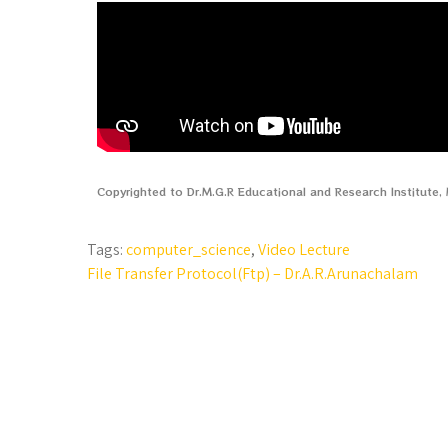
Copyrighted to Dr.M.G.R Educational and Research Institute
Tags:
computer_science
,
Video Lecture
File Transfer Protocol(Ftp) – Dr.A.R.Arunachalam