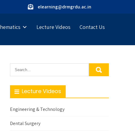
elearning@drmgrdu.ac.in
hematics
Lecture Videos
Contact Us
Lecture Videos
Engineering & Technology
Dental Surgery