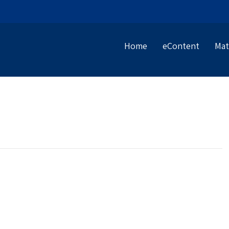
Home
eContent
Mat