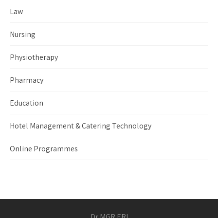
Law
Nursing
Physiotherapy
Pharmacy
Education
Hotel Management & Catering Technology
Online Programmes
Dr MGR ERI