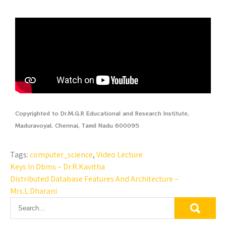
Copyrighted to Dr.M.G.R Educational and Research Institute,
Maduravoyal, Chennai, Tamil Nadu 600095
Tags:
computer_science
,
Video Lecture
Keys In Dbms – Dr.R.Kavitha
Distributed Database Features And Architecture –
Mrs.L.Dharani