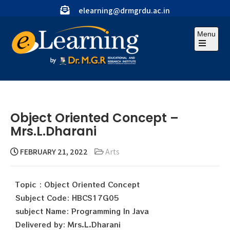
elearning@drmgrdu.ac.in
Menu
Object Oriented Concept –
Mrs.L.Dharani
FEBRUARY 21, 2022
Arts
Topic : Object Oriented Concept
Subject Code: HBCS17G05
subject Name: Programming In Java
Delivered by: Mrs.L.Dharani