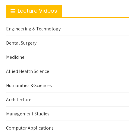
Lecture Videos
Engineering & Technology
Dental Surgery
Medicine
Allied Health Science
Humanities & Sciences
Architecture
Management Studies
Computer Applications