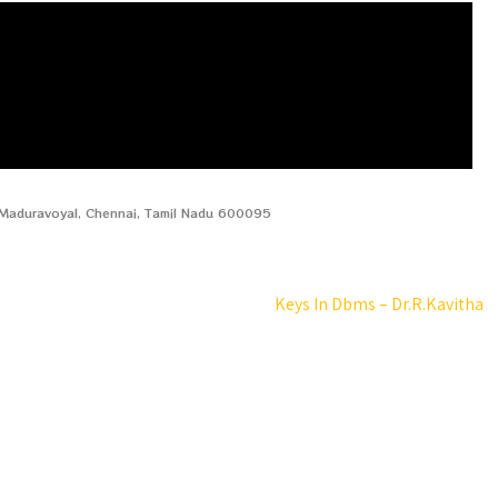
, Maduravoyal, Chennai, Tamil Nadu 600095
Keys In Dbms – Dr.R.Kavitha