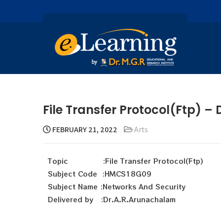
File Transfer Protocol(Ftp) 
FEBRUARY 21, 2022
Arts
Topic :File Transfer Protocol(Ftp)
Subject Code :HMCS18G09
Subject Name :Networks And Security
Delivered by :Dr.A.R.Arunachalam