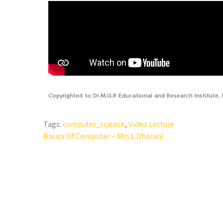
Copyrighted to Dr.M.G.R Educational and Research Institute
Tags:
computer_science
,
Video Lecture
Basics Of Computer – Mrs.L.Dharani