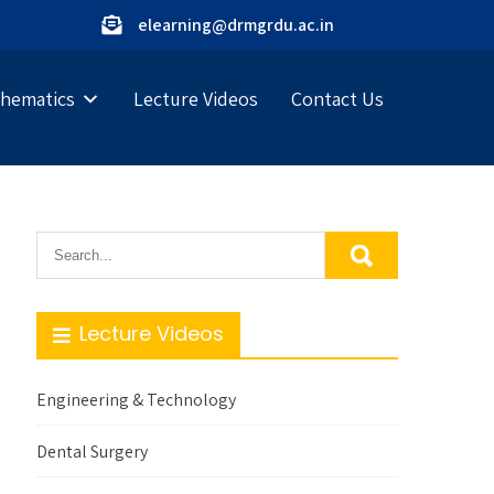
elearning@drmgrdu.ac.in
hematics
Lecture Videos
Contact Us
Lecture Videos
Engineering & Technology
Dental Surgery