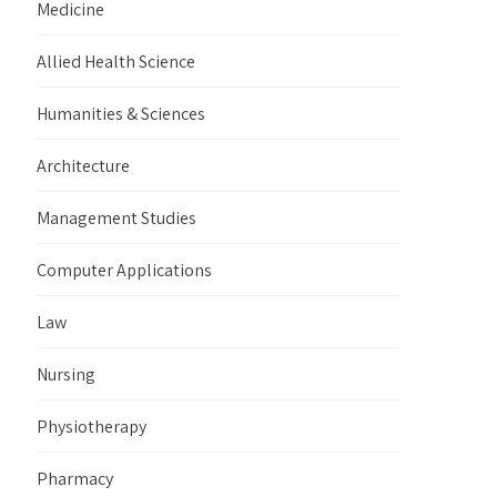
Medicine
Allied Health Science
Humanities & Sciences
Architecture
Management Studies
Computer Applications
Law
Nursing
Physiotherapy
Pharmacy