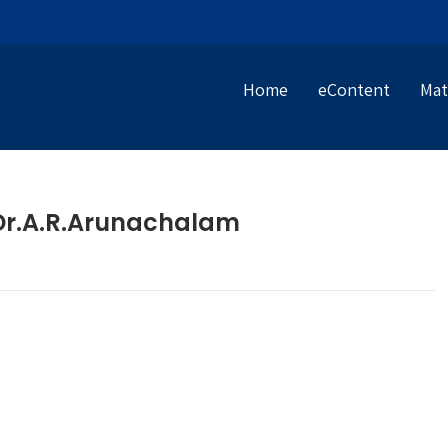
Home
eContent
Mat
– Dr.A.R.Arunachalam