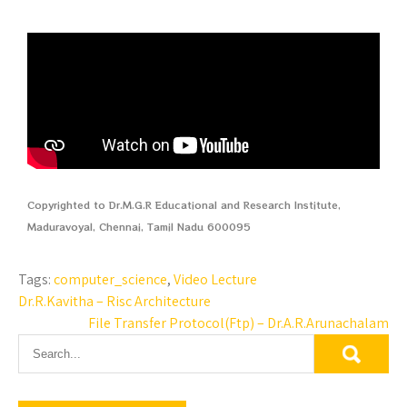
Copyrighted to Dr.M.G.R Educational and Research Institute,
Maduravoyal, Chennai, Tamil Nadu 600095
Tags:
computer_science
,
Video Lecture
Dr.R.Kavitha – Risc Architecture
File Transfer Protocol(Ftp) – Dr.A.R.Arunachalam