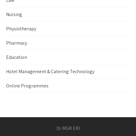
Law
Nursing
Physiotherapy
Pharmacy
Education
Hotel Management & Catering Technology
Online Programmes
Dr MGR ERI