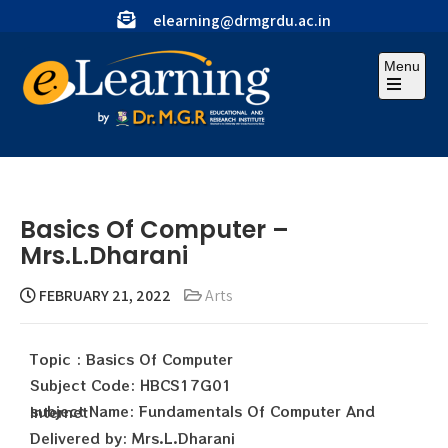
elearning@drmgrdu.ac.in
Menu
Basics Of Computer –
Mrs.L.Dharani
FEBRUARY 21, 2022
Arts
Topic : Basics Of Computer
Subject Code: HBCS17G01
subject Name: Fundamentals Of Computer And Internet
Delivered by: Mrs.L.Dharani