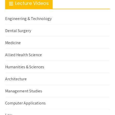
Lecture Videos
Engineering & Technology
Dental Surgery
Medicine
Allied Health Science
Humanities & Sciences
Architecture
Management Studies
Computer Applications