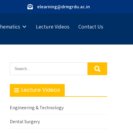
elearning@drmgrdu.ac.in
hematics
Lecture Videos
Contact Us
Lecture Videos
Engineering & Technology
Dental Surgery