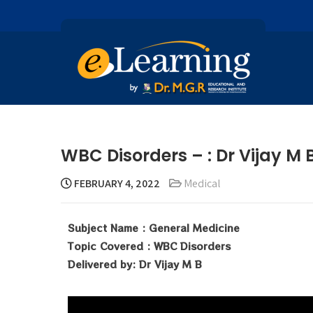
WBC Disorders – : Dr Vijay M 
FEBRUARY 4, 2022
Medical
Subject Name : General Medicine
Topic Covered : WBC Disorders
Delivered by: Dr Vijay M B