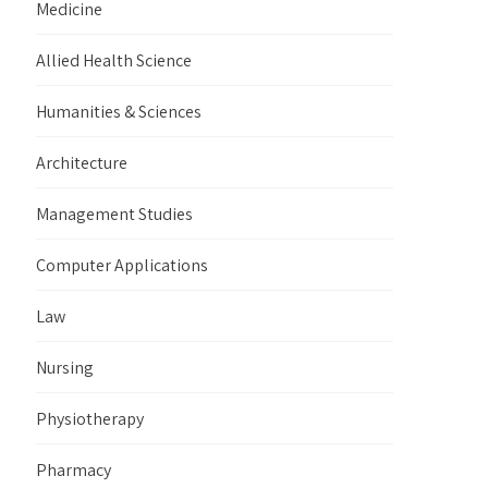
Medicine
Allied Health Science
Humanities & Sciences
Architecture
Management Studies
Computer Applications
Law
Nursing
Physiotherapy
Pharmacy