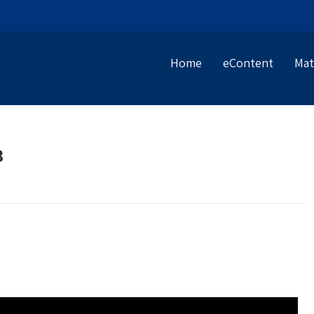
Home
eContent
Mat
B