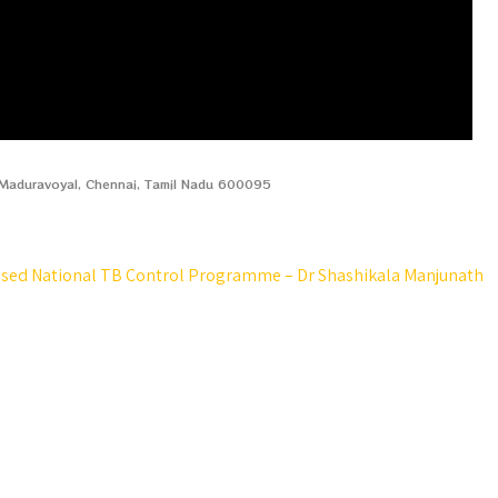
, Maduravoyal, Chennai, Tamil Nadu 600095
ised National TB Control Programme – Dr Shashikala Manjunath