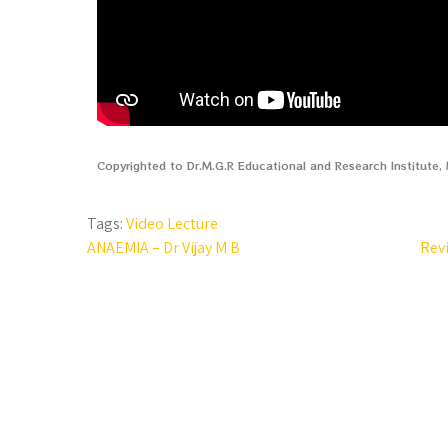
Copyrighted to Dr.M.G.R Educational and Research Institute
Tags:
Video Lecture
ANAEMIA – Dr Vijay M B
Rev