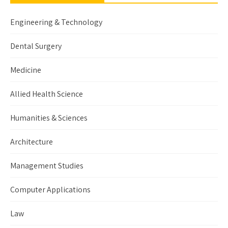
Engineering & Technology
Dental Surgery
Medicine
Allied Health Science
Humanities & Sciences
Architecture
Management Studies
Computer Applications
Law