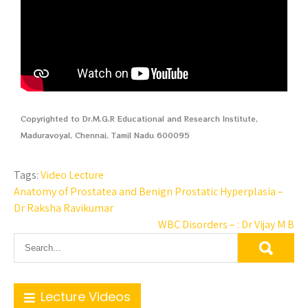
Copyrighted to Dr.M.G.R Educational and Research Institute,
Maduravoyal, Chennai, Tamil Nadu 600095
Tags:
Video Lecture
Anatomy of Prostatea and Benign Prostatic Hyperplasia –
Dr Raksha Ravikumar
WBC Disorders – : Dr Vijay M B
Lecture Videos