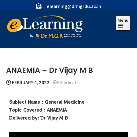
elearning@drmgrdu.ac.in
Menu
ANAEMIA – Dr Vijay M B
FEBRUARY 4, 2022
Medical
Subject Name : General Medicine
Topic Covered : ANAEMIA
Delivered by: Dr Vijay M B