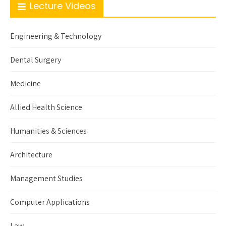
Lecture Videos
Engineering & Technology
Dental Surgery
Medicine
Allied Health Science
Humanities & Sciences
Architecture
Management Studies
Computer Applications
Law