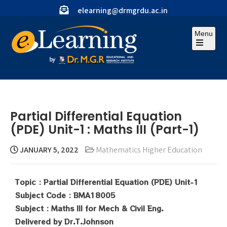
elearning@drmgrdu.ac.in
Menu
Partial Differential Equation
(PDE) Unit-1 : Maths III (Part-1)
JANUARY 5, 2022
Mathematics Higher Education
Topic : Partial Differential Equation (PDE) Unit-1
Subject Code : BMA18005
Subject : Maths III for Mech & Civil Eng.
Delivered by Dr.T.Johnson