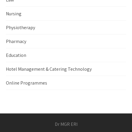
Nursing
Physiotherapy
Pharmacy
Education
Hotel Management & Catering Technology
Online Programmes
Dr MGR ERI