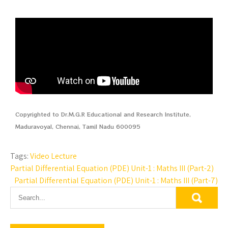
Copyrighted to Dr.M.G.R Educational and Research Institute,
Maduravoyal, Chennai, Tamil Nadu 600095
Tags:
Video Lecture
Partial Differential Equation (PDE) Unit-1 : Maths III (Part-2)
Partial Differential Equation (PDE) Unit-1 : Maths III (Part-7)