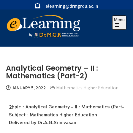
elearning@drmgrdu.ac.in
Menu
Analytical Geometry – II :
Mathematics (Part-2)
JANUARY 5, 2022
Mathematics Higher Education
Topic : Analytical Geometry – II : Mathematics (Part-2)
Subject : Mathematics Higher Education
Delivered by Dr.A.G.Srinivasan