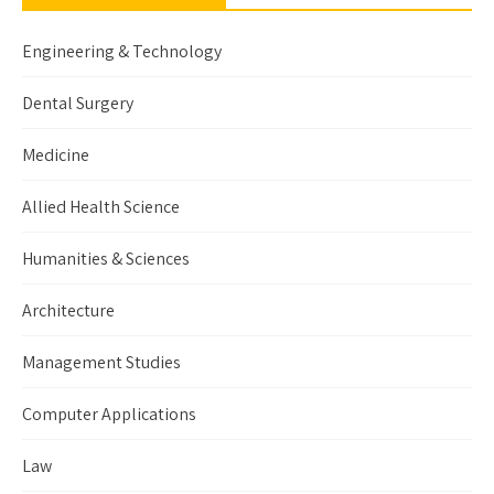
Engineering & Technology
Dental Surgery
Medicine
Allied Health Science
Humanities & Sciences
Architecture
Management Studies
Computer Applications
Law