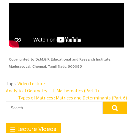
Copyrighted to Dr.M.G.R Educational and Research Institute,
Maduravoyal, Chennai, Tamil Nadu 600095
Tags:
Video Lecture
Analytical Geometry – II : Mathematics (Part-1)
Types of Matrices : Matrices and Determinants (Part-6)
Lecture Videos