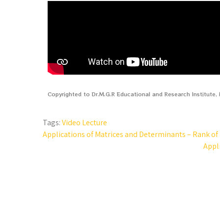
Copyrighted to Dr.M.G.R Educational and Research Institute
Tags:
Video Lecture
Applications of Matrices and Determinants – Rank of a
Appli