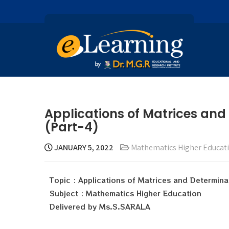
Applications of Matrices and
(Part-4)
JANUARY 5, 2022
Mathematics Higher Educat
Topic : Applications of Matrices and Determina
Subject : Mathematics Higher Education
Delivered by Ms.S.SARALA