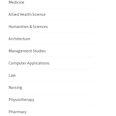
Medicine
Allied Health Science
Humanities & Sciences
Architecture
Management Studies
Computer Applications
Law
Nursing
Physiotherapy
Pharmacy