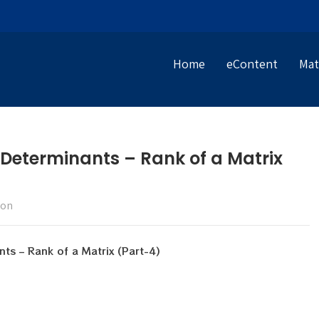
Home
eContent
Mat
 Determinants – Rank of a Matrix
ion
nts – Rank of a Matrix (Part-4)