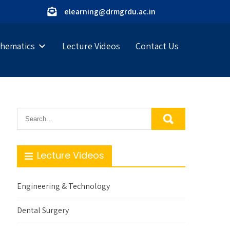
elearning@drmgrdu.ac.in
hematics
Lecture Videos
Contact Us
Lecture Videos
Engineering & Technology
Dental Surgery