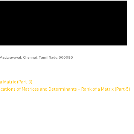
, Maduravoyal, Chennai, Tamil Nadu 600095
 Matrix (Part-3)
cations of Matrices and Determinants – Rank of a Matrix (Part-5)