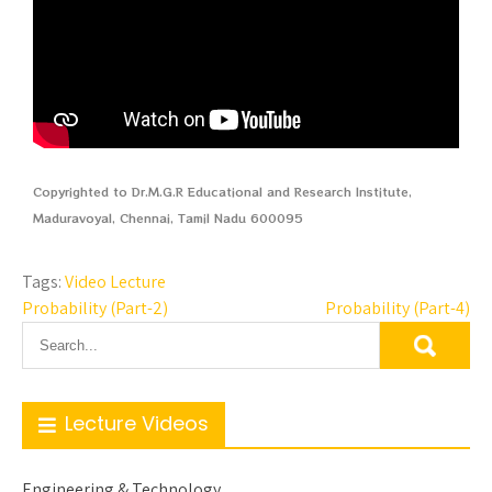
Copyrighted to Dr.M.G.R Educational and Research Institute,
Maduravoyal, Chennai, Tamil Nadu 600095
Tags:
Video Lecture
Probability (Part-2)
Probability (Part-4)
Lecture Videos
Engineering & Technology