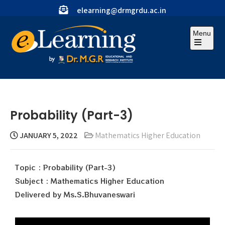
elearning@drmgrdu.ac.in
Menu
Probability (Part-3)
JANUARY 5, 2022
Mathematics Higher Education
Topic : Probability (Part-3)
Subject : Mathematics Higher Education
Delivered by Ms.S.Bhuvaneswari