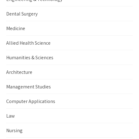
Dental Surgery
Medicine
Allied Health Science
Humanities & Sciences
Architecture
Management Studies
Computer Applications
Law
Nursing