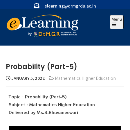
elearning@drmgrdu.ac.in
Menu
Probability (Part-5)
JANUARY 5, 2022
Mathematics Higher Education
Topic : Probability (Part-5)
Subject : Mathematics Higher Education
Delivered by Ms.S.Bhuvaneswari