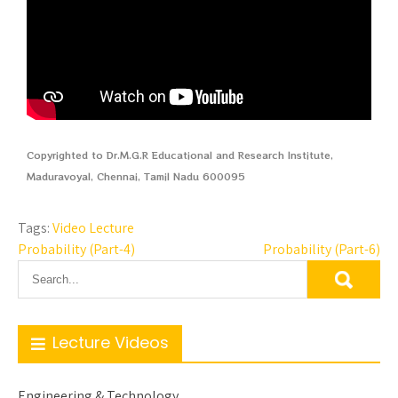
Copyrighted to Dr.M.G.R Educational and Research Institute,
Maduravoyal, Chennai, Tamil Nadu 600095
Tags:
Video Lecture
Probability (Part-4)
Probability (Part-6)
Lecture Videos
Engineering & Technology