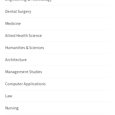
Dental Surgery
Medicine
Allied Health Science
Humanities & Sciences
Architecture
Management Studies
Computer Applications
Law
Nursing