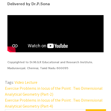
Delivered by Dr.P.Sona
Copyrighted to Dr.M.G.R Educational and Research Institute,
Maduravoyal, Chennai, Tamil Nadu 600095
Tags:
Video Lecture
Exercise Problems in locus of the Point : Two Dimensional
Analytical Geometry (Part-2)
Exercise Problems in locus of the Point : Two Dimensional
Analytical Geometry (Part-4)