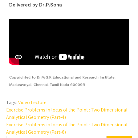
Delivered by Dr.P.Sona
Copyrighted to Dr.M.G.R Educational and Research Institute,
Maduravoyal, Chennai, Tamil Nadu 600095
Tags:
Video Lecture
Exercise Problems in locus of the Point : Two Dimensional
Analytical Geometry (Part-4)
Exercise Problems in locus of the Point : Two Dimensional
Analytical Geometry (Part-6)