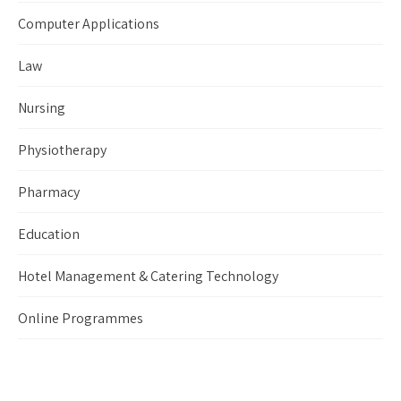
Computer Applications
Law
Nursing
Physiotherapy
Pharmacy
Education
Hotel Management & Catering Technology
Online Programmes