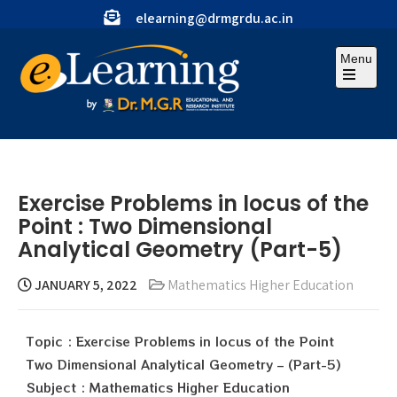
elearning@drmgrdu.ac.in
Menu
Exercise Problems in locus of the
Point : Two Dimensional
Analytical Geometry (Part-5)
JANUARY 5, 2022
Mathematics Higher Education
Topic : Exercise Problems in locus of the Point
Two Dimensional Analytical Geometry – (Part-5)
Subject : Mathematics Higher Education