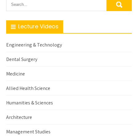
Lecture Videos
Engineering & Technology
Dental Surgery
Medicine
Allied Health Science
Humanities & Sciences
Architecture
Management Studies