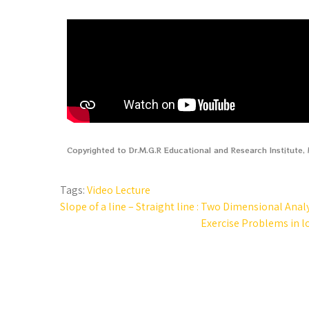
Copyrighted to Dr.M.G.R Educational and Research Institute
Tags:
Video Lecture
Slope of a line – Straight line : Two Dimensional Anal
Exercise Problems in l