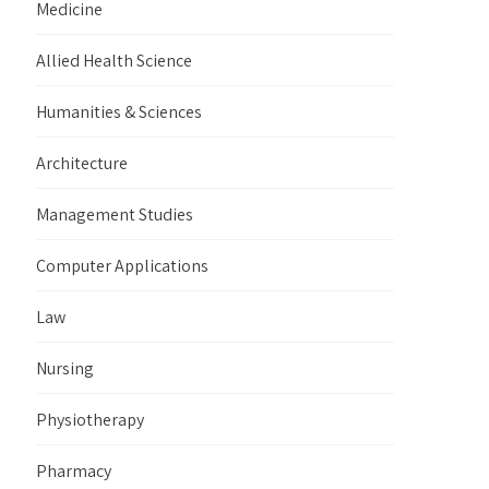
Medicine
Allied Health Science
Humanities & Sciences
Architecture
Management Studies
Computer Applications
Law
Nursing
Physiotherapy
Pharmacy