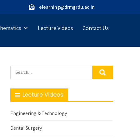
elearning@drmgrdu.ac.in
hematics
Lecture Videos
Contact Us
Lecture Videos
Engineering & Technology
Dental Surgery