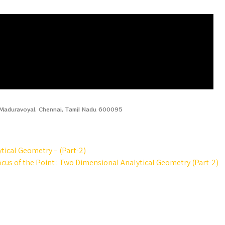
, Maduravoyal, Chennai, Tamil Nadu 600095
ytical Geometry – (Part-2)
ocus of the Point : Two Dimensional Analytical Geometry (Part-2)