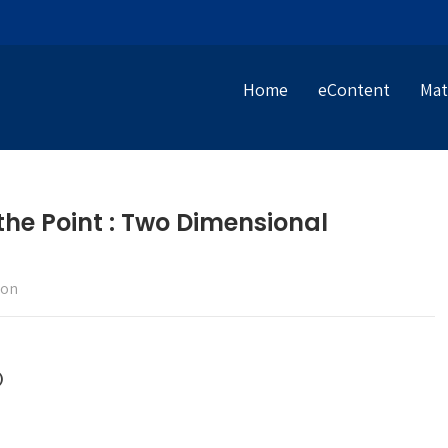
Home
eContent
Mat
 the Point : Two Dimensional
ion
)