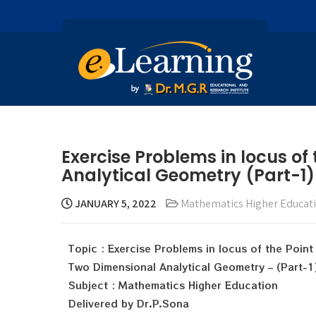
Exercise Problems in locus of
Analytical Geometry (Part-1)
JANUARY 5, 2022
Mathematics Higher Educat
Topic : Exercise Problems in locus of the Point
Two Dimensional Analytical Geometry – (Part-1
Subject : Mathematics Higher Education
Delivered by Dr.P.Sona