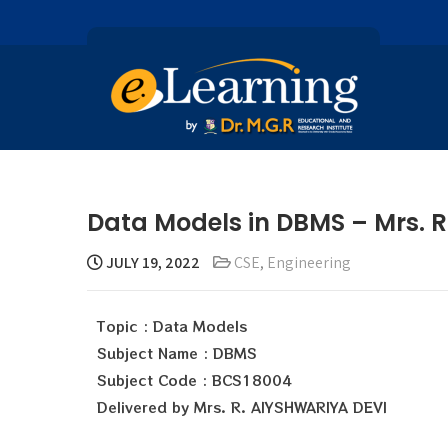
Data Models in DBMS – Mrs. 
JULY 19, 2022
CSE
,
Engineering
Topic : Data Models
Subject Name : DBMS
Subject Code : BCS18004
Delivered by Mrs. R. AIYSHWARIYA DEVI