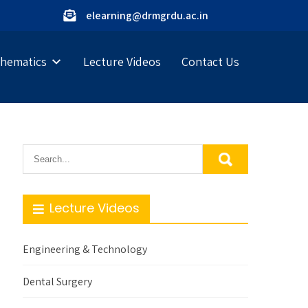
elearning@drmgrdu.ac.in
hematics
Lecture Videos
Contact Us
Lecture Videos
Engineering & Technology
Dental Surgery