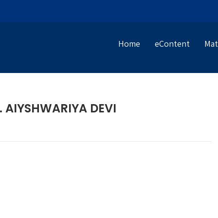
Home
eContent
Mat
R. AIYSHWARIYA DEVI