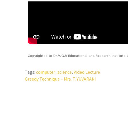
Copyrighted to Dr.M.G.R Educational and Research Institute
Tags:
computer_science
,
Video Lecture
Greedy Technique – Mrs. T. YUVARANI