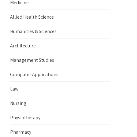
Medicine
Allied Health Science
Humanities & Sciences
Architecture
Management Studies
Computer Applications
Law
Nursing
Physiotherapy
Pharmacy