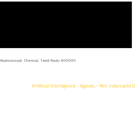
, Maduravoyal, Chennai, Tamil Nadu 600095
Artificial Intelligence – Agents – Mrs. Indumathi.U