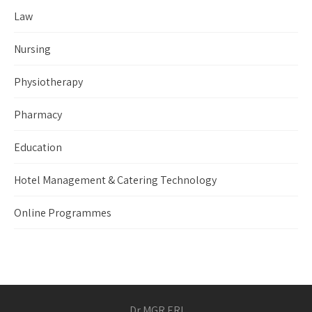
Law
Nursing
Physiotherapy
Pharmacy
Education
Hotel Management & Catering Technology
Online Programmes
Dr MGR ERI