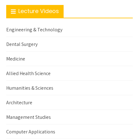
Lecture Videos
Engineering & Technology
Dental Surgery
Medicine
Allied Health Science
Humanities & Sciences
Architecture
Management Studies
Computer Applications