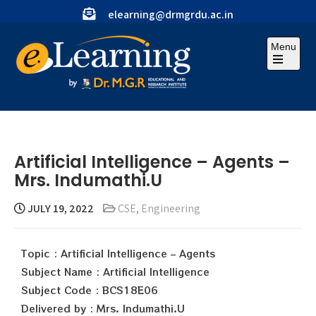
elearning@drmgrdu.ac.in
Menu
Artificial Intelligence – Agents –
Mrs. Indumathi.U
JULY 19, 2022
CSE
,
Engineering
Topic : Artificial Intelligence – Agents
Subject Name : Artificial Intelligence
Subject Code : BCS18E06
Delivered by : Mrs. Indumathi.U