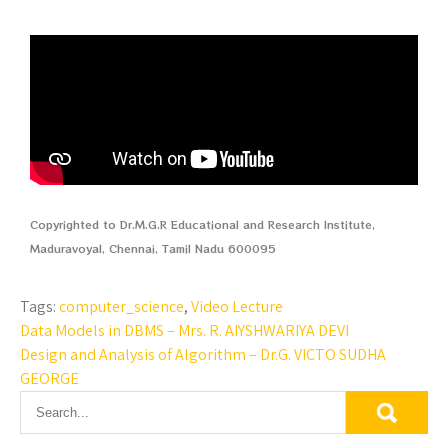
Copyrighted to Dr.M.G.R Educational and Research Institute,
Maduravoyal, Chennai, Tamil Nadu 600095
Tags:
computer_science
,
Video Lecture
Data Models in DBMS – Mrs. R. AIYSHWARIYA DEVI
Design and Analysis of Algorithm – Dr.G. VICTO SUDHA
GEORGE