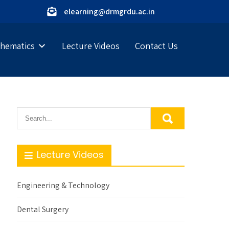
elearning@drmgrdu.ac.in
hematics
Lecture Videos
Contact Us
Lecture Videos
Engineering & Technology
Dental Surgery