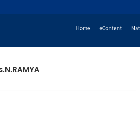
Home
eContent
Mat
s.N.RAMYA