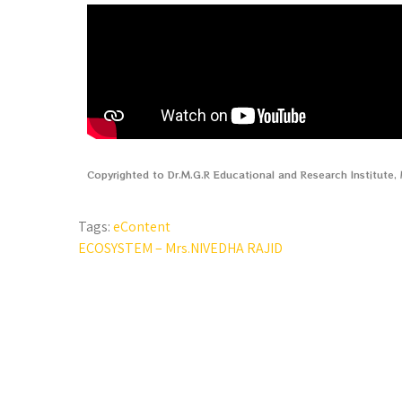
Copyrighted to Dr.M.G.R Educational and Research Institute
Tags:
eContent
ECOSYSTEM – Mrs.NIVEDHA RAJID