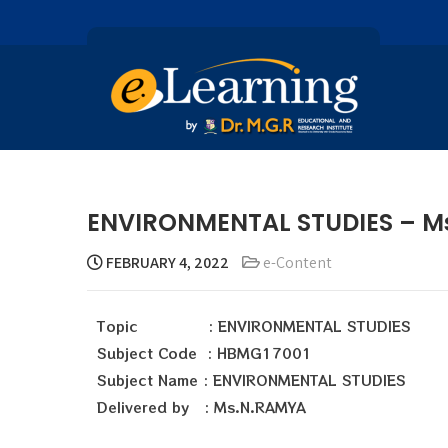
ENVIRONMENTAL STUDIES – M
FEBRUARY 4, 2022
e-Content
Topic : ENVIRONMENTAL STUDIES
Subject Code : HBMG17001
Subject Name : ENVIRONMENTAL STUDIES
Delivered by : Ms.N.RAMYA