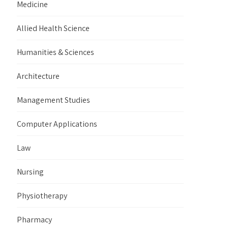
Medicine
Allied Health Science
Humanities & Sciences
Architecture
Management Studies
Computer Applications
Law
Nursing
Physiotherapy
Pharmacy