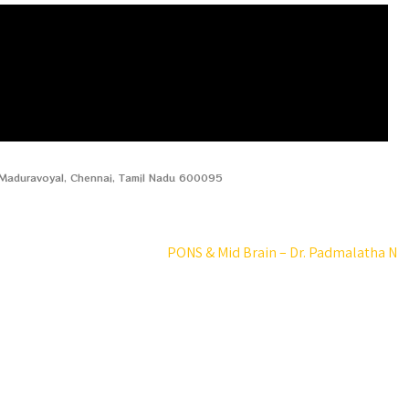
, Maduravoyal, Chennai, Tamil Nadu 600095
PONS & Mid Brain – Dr. Padmalatha N