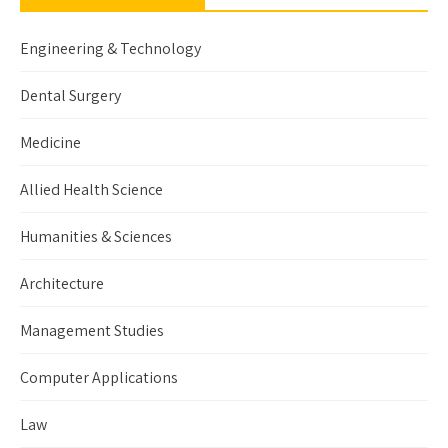
Engineering & Technology
Dental Surgery
Medicine
Allied Health Science
Humanities & Sciences
Architecture
Management Studies
Computer Applications
Law