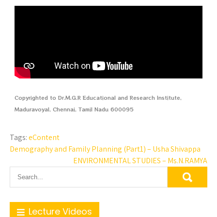
Copyrighted to Dr.M.G.R Educational and Research Institute,
Maduravoyal, Chennai, Tamil Nadu 600095
Tags:
eContent
Demography and Family Planning (Part1) – Usha Shivappa
ENVIRONMENTAL STUDIES – Ms.N.RAMYA
Lecture Videos