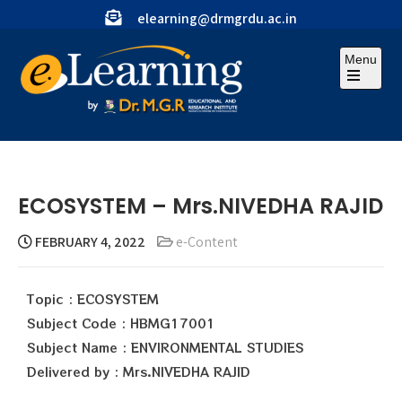
elearning@drmgrdu.ac.in
Menu
ECOSYSTEM – Mrs.NIVEDHA RAJID
FEBRUARY 4, 2022
e-Content
Topic : ECOSYSTEM
Subject Code : HBMG17001
Subject Name : ENVIRONMENTAL STUDIES
Delivered by : Mrs.NIVEDHA RAJID