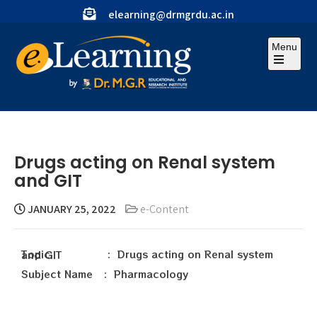
elearning@drmgrdu.ac.in
Menu
Drugs acting on Renal system
and GIT
JANUARY 25, 2022
e-Content
Topic : Drugs acting on Renal system and GIT
Subject Name : Pharmacology