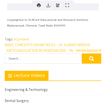
Copyrighted to Dr.M.G.R Educational and Research Institute,
Maduravoyal, Chennai, Tamil Nadu 600095
Tags:
eContent
BASIC CONCEPTS ON MATRICES – Dr. S.GAYATHRIDEVI
ANTICOAGULATION IN HEMODIALYSIS – Mr . MANIKANDAN M
Lecture Videos
Engineering & Technology
Dental Surgery