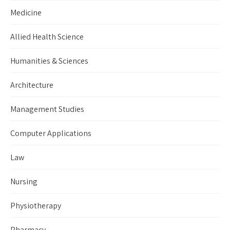
Medicine
Allied Health Science
Humanities & Sciences
Architecture
Management Studies
Computer Applications
Law
Nursing
Physiotherapy
Pharmacy