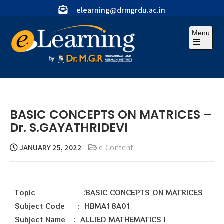
elearning@drmgrdu.ac.in
Menu
BASIC CONCEPTS ON MATRICES –
Dr. S.GAYATHRIDEVI
JANUARY 25, 2022
e-Content
Topic :BASIC CONCEPTS ON MATRICES
Subject Code : HBMA18A01
Subject Name : ALLIED MATHEMATICS I