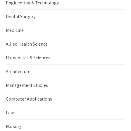
Engineering & Technology
Dental Surgery
Medicine
Allied Health Science
Humanities & Sciences
Architecture
Management Studies
Computer Applications
Law
Nursing