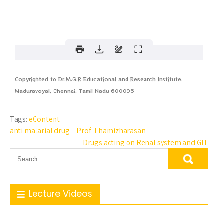
Copyrighted to Dr.M.G.R Educational and Research Institute,
Maduravoyal, Chennai, Tamil Nadu 600095
Tags:
eContent
anti malarial drug – Prof. Thamizharasan
Drugs acting on Renal system and GIT
Lecture Videos