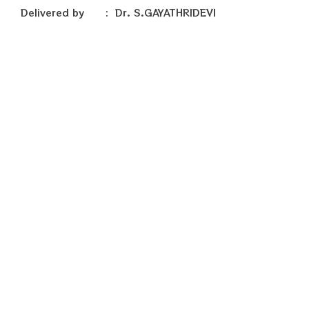
Delivered by : Dr. S.GAYATHRIDEVI