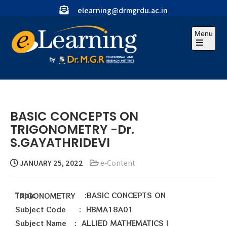
elearning@drmgrdu.ac.in
Menu
BASIC CONCEPTS ON
TRIGONOMETRY -Dr.
S.GAYATHRIDEVI
JANUARY 25, 2022
e-Content
Topic :BASIC CONCEPTS ON TRIGONOMETRY
Subject Code : HBMA18A01
Subject Name : ALLIED MATHEMATICS I