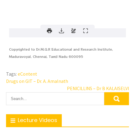
Copyrighted to Dr.M.G.R Educational and Research Institute,
Maduravoyal, Chennai, Tamil Nadu 600095
Tags:
eContent
Drugs on GIT – Dr. A. Amalnath
PENICILLINS – Dr B KALAISELVI
Lecture Videos