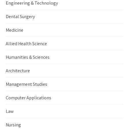
Engineering & Technology
Dental Surgery
Medicine
Allied Health Science
Humanities & Sciences
Architecture
Management Studies
Computer Applications
Law
Nursing