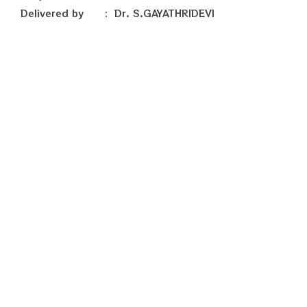
Delivered by : Dr. S.GAYATHRIDEVI