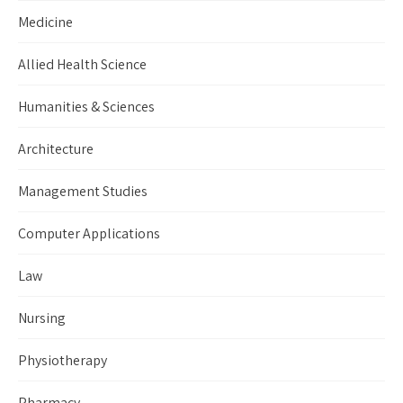
Medicine
Allied Health Science
Humanities & Sciences
Architecture
Management Studies
Computer Applications
Law
Nursing
Physiotherapy
Pharmacy