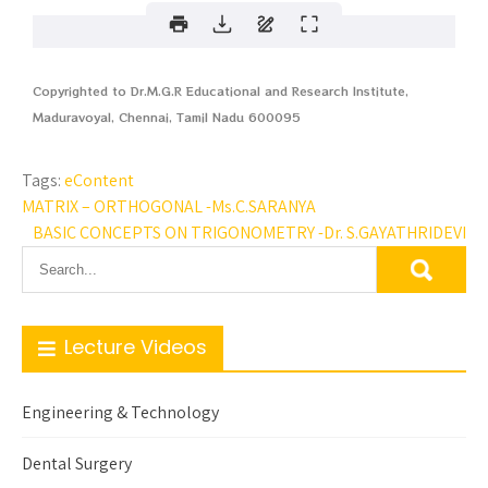
Copyrighted to Dr.M.G.R Educational and Research Institute,
Maduravoyal, Chennai, Tamil Nadu 600095
Tags:
eContent
MATRIX – ORTHOGONAL -Ms.C.SARANYA
BASIC CONCEPTS ON TRIGONOMETRY -Dr. S.GAYATHRIDEVI
Lecture Videos
Engineering & Technology
Dental Surgery