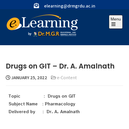
elearning@drmgrdu.ac.in
Menu
Drugs on GIT – Dr. A. Amalnath
JANUARY 25, 2022
e-Content
Topic : Drugs on GIT
Subject Name : Pharmacology
Delivered by : Dr. A. Amalnath