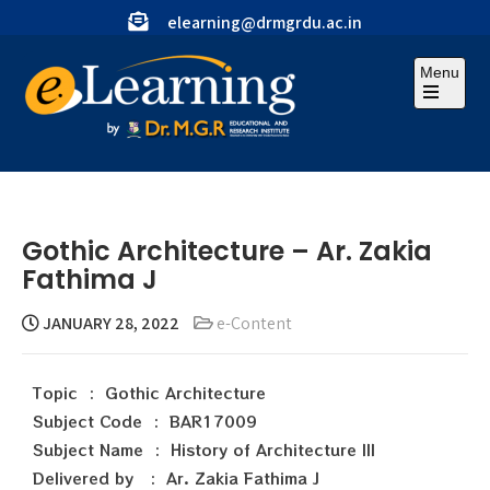
elearning@drmgrdu.ac.in
Menu
Gothic Architecture – Ar. Zakia
Fathima J
JANUARY 28, 2022
e-Content
Topic : Gothic Architecture
Subject Code : BAR17009
Subject Name : History of Architecture III
Delivered by : Ar. Zakia Fathima J