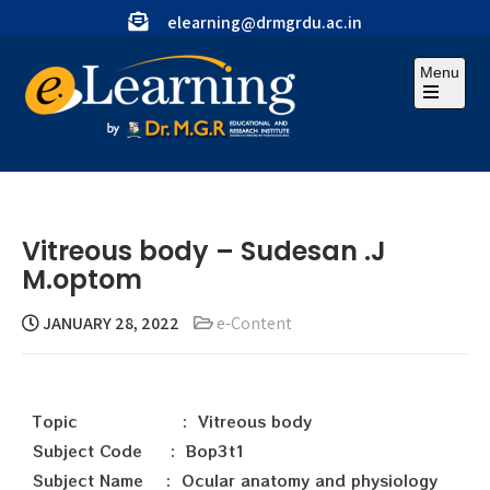
elearning@drmgrdu.ac.in
Menu
Vitreous body – Sudesan .J
M.optom
JANUARY 28, 2022
e-Content
Topic : Vitreous body
Subject Code : Bop3t1
Subject Name : Ocular anatomy and physiology