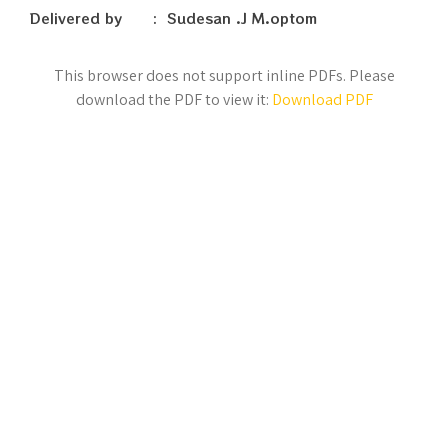
Delivered by : Sudesan .J M.optom
This browser does not support inline PDFs. Please
download the PDF to view it:
Download PDF