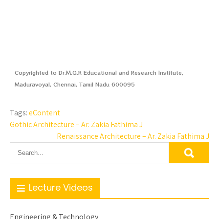
Copyrighted to Dr.M.G.R Educational and Research Institute,
Maduravoyal, Chennai, Tamil Nadu 600095
Tags:
eContent
Gothic Architecture – Ar. Zakia Fathima J
Renaissance Architecture – Ar. Zakia Fathima J
Lecture Videos
Engineering & Technology