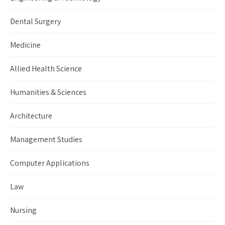
Dental Surgery
Medicine
Allied Health Science
Humanities & Sciences
Architecture
Management Studies
Computer Applications
Law
Nursing