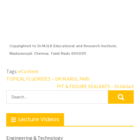
Copyrighted to Dr.M.G.R Educational and Research Institute,
Maduravoyal, Chennai, Tamil Nadu 600095
Tags:
eContent
TOPICAL FLUORIDES – DR.M.ARUL PARI
PIT & FISSURE SEALANTS – Dr.Akila.V
Lecture Videos
Engineering & Technology