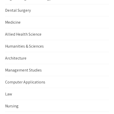
Dental Surgery
Medicine
Allied Health Science
Humanities & Sciences
Architecture
Management Studies
Computer Applications
Law
Nursing