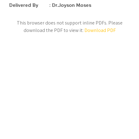
Delivered By : Dr.Joyson Moses
This browser does not support inline PDFs. Please
download the PDF to view it:
Download PDF