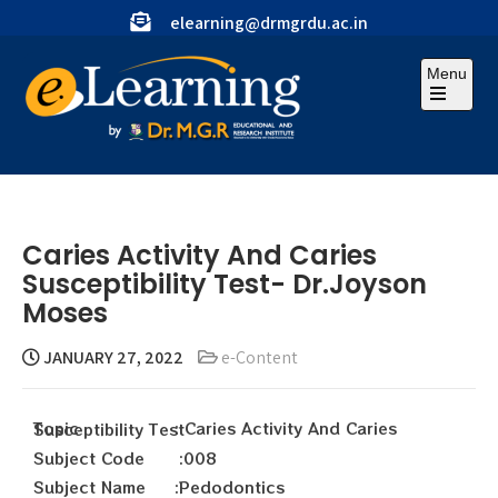
elearning@drmgrdu.ac.in
Menu
Caries Activity And Caries
Susceptibility Test- Dr.Joyson
Moses
JANUARY 27, 2022
e-Content
Topic : Caries Activity And Caries Susceptibility Test
Subject Code :008
Subject Name :Pedodontics