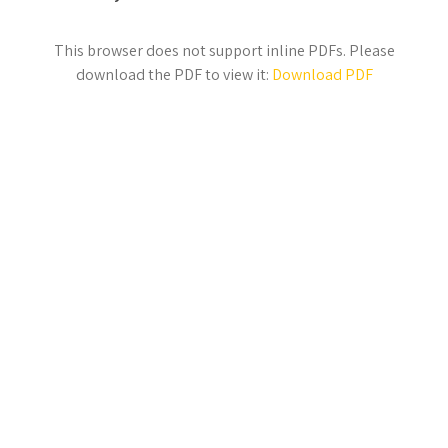
This browser does not support inline PDFs. Please
download the PDF to view it:
Download PDF