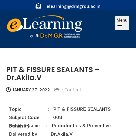
elearning@drmgrdu.ac.in
Menu
PIT & FISSURE SEALANTS –
Dr.Akila.V
JANUARY 27, 2022
e-Content
Topic : PIT & FISSURE SEALANTS
Subject Code : 008
Subject Name : Pedodontics & Preventive Dentistry
Delivered by : Dr.Akila.V