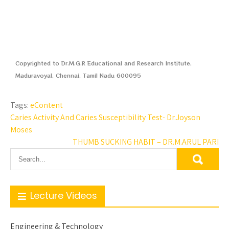
Copyrighted to Dr.M.G.R Educational and Research Institute,
Maduravoyal, Chennai, Tamil Nadu 600095
Tags:
eContent
Caries Activity And Caries Susceptibility Test- Dr.Joyson
Moses
THUMB SUCKING HABIT – DR.M.ARUL PARI
Lecture Videos
Engineering & Technology