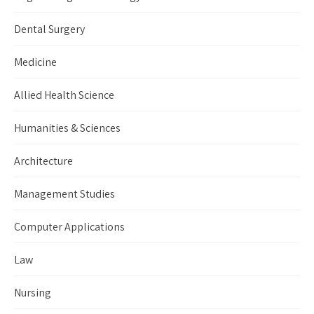
Dental Surgery
Medicine
Allied Health Science
Humanities & Sciences
Architecture
Management Studies
Computer Applications
Law
Nursing