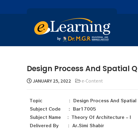
Design Process And Spatial Qu
JANUARY 25, 2022
e-Content
Topic : Design Process And Spatial Q
Subject Code : Bar17005
Subject Name : Theory Of Architecture – I
Delivered By : Ar.Simi Shabir