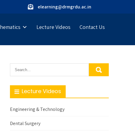
elearning@drmgrdu.ac.in
hematics
Lecture Videos
Contact Us
Lecture Videos
Engineering & Technology
Dental Surgery