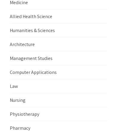
Medicine
Allied Health Science
Humanities & Sciences
Architecture
Management Studies
Computer Applications
Law
Nursing
Physiotherapy
Pharmacy