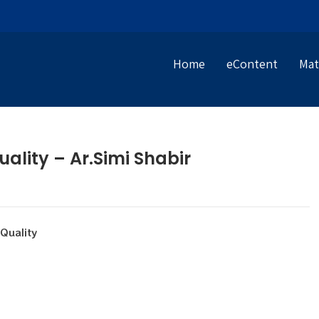
Home
eContent
Mat
ality – Ar.Simi Shabir
uality