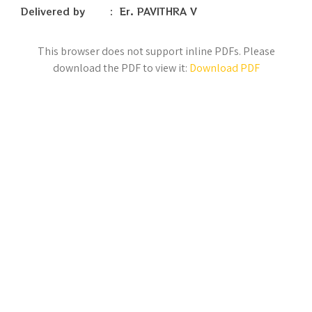
Delivered by : Er. PAVITHRA V
This browser does not support inline PDFs. Please
download the PDF to view it:
Download PDF